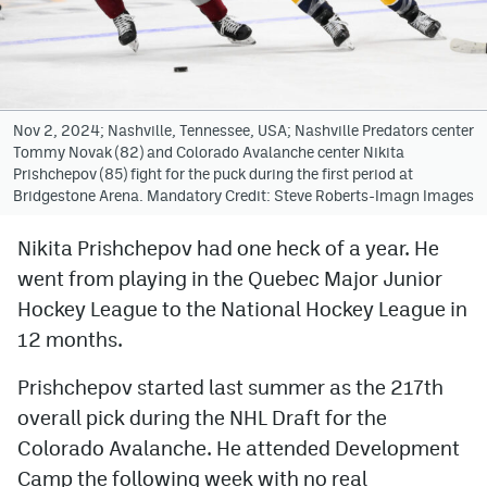
Avalanche @ MHS
Colorado Sports Betting
Nov 2, 2024; Nashville, Tennessee, USA; Nashville Predators center
Tommy Novak (82) and Colorado Avalanche center Nikita
Facebook
Prishchepov (85) fight for the puck during the first period at
Bridgestone Arena. Mandatory Credit: Steve Roberts-Imagn Images
Twitter
Instagram
Nikita Prishchepov had one heck of a year. He
went from playing in the Quebec Major Junior
Bluesky
Hockey League to the National Hockey League in
YouTube
12 months.
Prishchepov started last summer as the 217th
MileHighSports.com
overall pick during the NHL Draft for the
DenverStiffs.com
Colorado Avalanche. He attended Development
Camp the following week with no real
ColoradoPreps.com