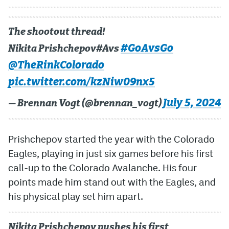
The shootout thread!
#GoAvsGo
Nikita Prishchepov#Avs
@TheRinkColorado
pic.twitter.com/kzNiw09nx5
July 5, 2024
— Brennan Vogt (@brennan_vogt)
Prishchepov started the year with the Colorado
Eagles, playing in just six games before his first
call-up to the Colorado Avalanche. His four
points made him stand out with the Eagles, and
his physical play set him apart.
Nikita Prishchepov pushes his first