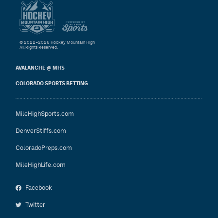
© 2022–2026 Hockey Mountain High
All Rights Reserved.
AVALANCHE @ MHS
COLORADO SPORTS BETTING
MileHighSports.com
DenverStiffs.com
ColoradoPreps.com
MileHighLife.com
Facebook
Twitter