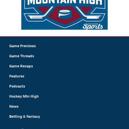
Game Previews
Game Threads
Game Recaps
Features
Podcasts
Hockey Mtn High
News
Betting & Fantasy