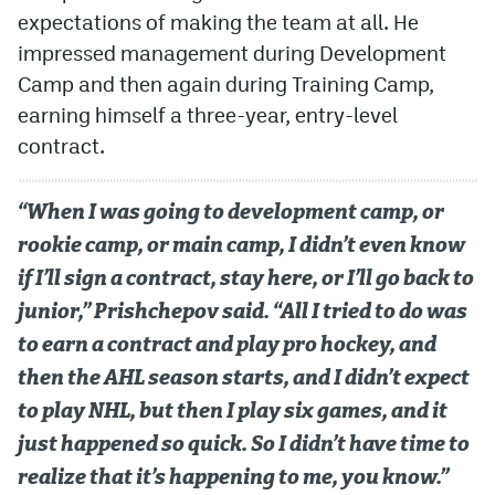
expectations of making the team at all. He
MileHighLife.com
impressed management during Development
Camp and then again during Training Camp,
earning himself a three-year, entry-level
Community Guidelines
contract.
Contact
Contest Rules
“When I was going to development camp, or
rookie camp, or main camp, I didn’t even know
Privacy Policy
if I’ll sign a contract, stay here, or I’ll go back to
Terms of Service
junior,” Prishchepov said. “All I tried to do was
to earn a contract and play pro hockey, and
then the AHL season starts, and I didn’t expect
to play NHL, but then I play six games, and it
just happened so quick. So I didn’t have time to
realize that it’s happening to me, you know.”