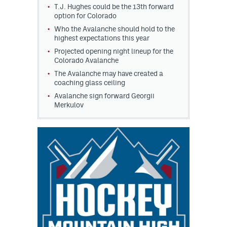
T.J. Hughes could be the 13th forward
option for Colorado
Who the Avalanche should hold to the
highest expectations this year
Projected opening night lineup for the
Colorado Avalanche
The Avalanche may have created a
coaching glass ceiling
Avalanche sign forward Georgii
Merkulov