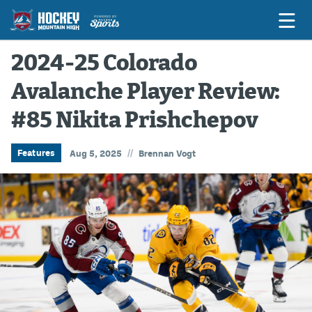
2024-25 Colorado
Avalanche Player Review:
Game Previews
#85 Nikita Prishchepov
Game Threads
Game Recaps
//
Features
Aug 5, 2025
Brennan Vogt
Features
Podcasts
Hockey Mtn High
News
Betting & Fantasy