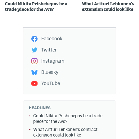
Could Nikita Prishchepov be a
What Artturi Lehkonen's c
trade piece for the Avs?
extension could look like
Facebook
Twitter
Instagram
Bluesky
YouTube
HEADLINES
Could Nikita Prishchepov be a trade
piece for the Avs?
What Artturi Lehkonen's contract
extension could look like