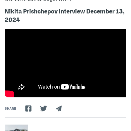
Nikita Prishchepov Interview December 13,
2024
SHARE