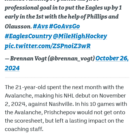
professional goal in to put the Eagles up by 1
early in the 1st with the help of Phillips and
#Avs
#GoAvsGo
Olausson.
#EaglesCountry
@MileHighHockey
pic.twitter.com/ZSPnoiZ3wR
October 26,
— Brennan Vogt (@brennan_vogt)
2024
The 21-year-old spent the next month with the
Avalanche, making his NHL debut on November
2, 2024, against Nashville. In his 10 games with
the Avalanche, Prishchepov would not get onto
the scoresheet, but left a lasting impact on the
coaching staff.