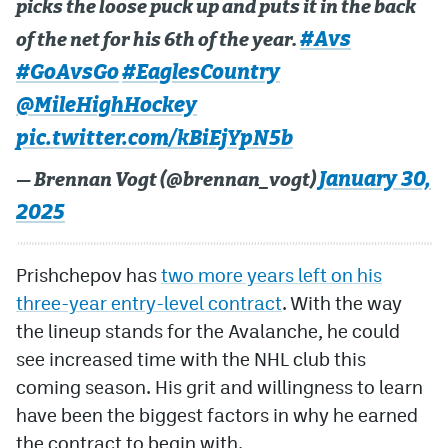
picks the loose puck up and puts it in the back
#Avs
of the net for his 6th of the year.
#GoAvsGo
#EaglesCountry
@MileHighHockey
pic.twitter.com/kBiEjYpN5b
January 30,
— Brennan Vogt (@brennan_vogt)
2025
Prishchepov has
two more years left on his
three-year entry-level contract
. With the way
the lineup stands for the Avalanche, he could
see increased time with the NHL club this
coming season. His grit and willingness to learn
have been the biggest factors in why he earned
the contract to begin with.