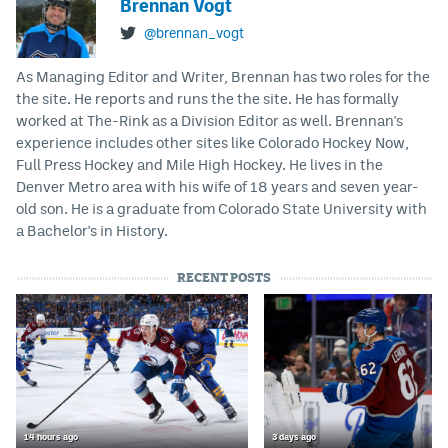
Brennan Vogt
@brennan_vogt
As Managing Editor and Writer, Brennan has two roles for the
the site. He reports and runs the the site. He has formally
worked at The-Rink as a Division Editor as well. Brennan's
experience includes other sites like Colorado Hockey Now,
Full Press Hockey and Mile High Hockey. He lives in the
Denver Metro area with his wife of 18 years and seven year-
old son. He is a graduate from Colorado State University with
a Bachelor's in History.
RECENT POSTS
14 hours ago
3 days ago