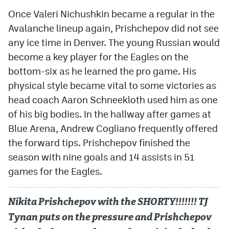
Once Valeri Nichushkin became a regular in the
Avalanche lineup again, Prishchepov did not see
any ice time in Denver. The young Russian would
become a key player for the Eagles on the
bottom-six as he learned the pro game. His
physical style became vital to some victories as
head coach Aaron Schneekloth used him as one
of his big bodies. In the hallway after games at
Blue Arena, Andrew Cogliano frequently offered
the forward tips. Prishchepov finished the
season with nine goals and 14 assists in 51
games for the Eagles.
Nikita Prishchepov with the SHORTY!!!!!!! TJ
Tynan puts on the pressure and Prishchepov