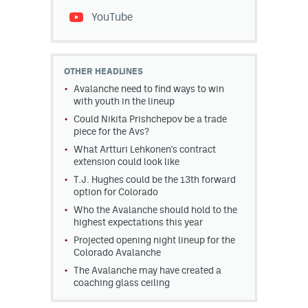
YouTube
OTHER HEADLINES
Avalanche need to find ways to win
with youth in the lineup
Could Nikita Prishchepov be a trade
piece for the Avs?
What Artturi Lehkonen's contract
extension could look like
T.J. Hughes could be the 13th forward
option for Colorado
Who the Avalanche should hold to the
highest expectations this year
Projected opening night lineup for the
Colorado Avalanche
The Avalanche may have created a
coaching glass ceiling