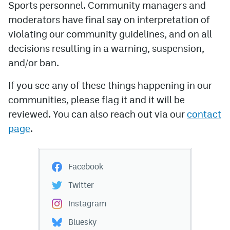
Sports personnel. Community managers and
moderators have final say on interpretation of
violating our community guidelines, and on all
decisions resulting in a warning, suspension,
and/or ban.
If you see any of these things happening in our
communities, please flag it and it will be
reviewed. You can also reach out via our
contact
page
.
Facebook
Twitter
Instagram
Bluesky