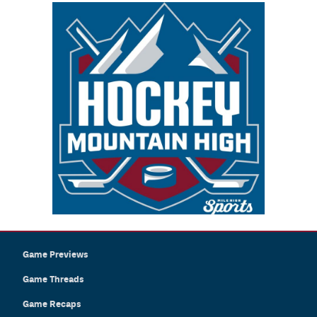
Game Previews
Game Threads
Game Recaps