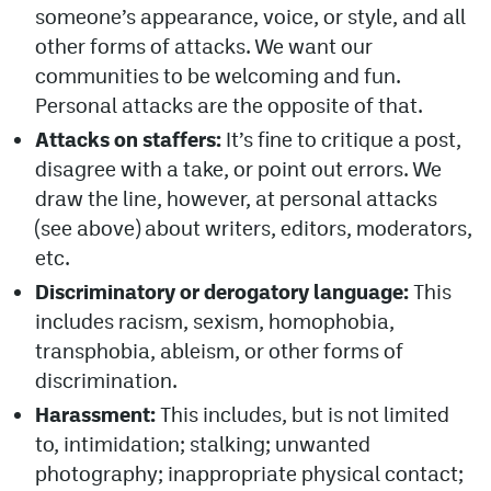
someone’s appearance, voice, or style, and all
MileHighLife.com
other forms of attacks. We want our
communities to be welcoming and fun.
Personal attacks are the opposite of that.
Community Guidelines
Attacks on staffers:
It’s fine to critique a post,
Contact
disagree with a take, or point out errors. We
draw the line, however, at personal attacks
Contest Rules
(see above) about writers, editors, moderators,
Privacy Policy
etc.
Discriminatory or derogatory language:
This
Terms of Service
includes racism, sexism, homophobia,
transphobia, ableism, or other forms of
discrimination.
Harassment:
This includes, but is not limited
to, intimidation; stalking; unwanted
photography; inappropriate physical contact;