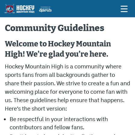
Community Guidelines
Game Previews
Welcome to Hockey Mountain
High! We’re glad you’re here.
Game Threads
Hockey Mountain High is a community where
Game Recaps
sports fans from all backgrounds gather to
Features
share their passion. We strive to create a fun and
Podcasts
welcoming place for everyone to come fan with
us. These guidelines help ensure that happens.
Hockey Mtn High
Here’s the short version:
News
Be respectful in your interactions with
Betting & Fantasy
contributors and fellow fans.