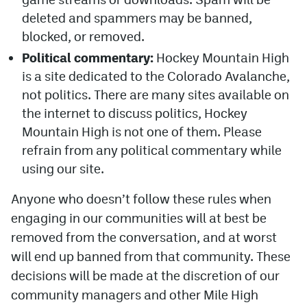
deleted and spammers may be banned,
blocked, or removed.
Political commentary:
Hockey Mountain High
is a site dedicated to the Colorado Avalanche,
not politics. There are many sites available on
the internet to discuss politics, Hockey
Mountain High is not one of them. Please
refrain from any political commentary while
using our site.
Anyone who doesn’t follow these rules when
engaging in our communities will at best be
removed from the conversation, and at worst
will end up banned from that community. These
decisions will be made at the discretion of our
community managers and other Mile High