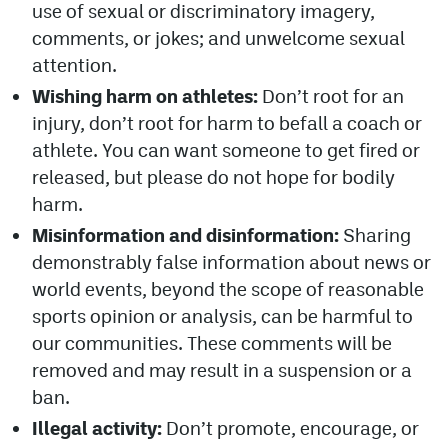
use of sexual or discriminatory imagery,
comments, or jokes; and unwelcome sexual
attention.
Wishing harm on athletes:
Don’t root for an
injury, don’t root for harm to befall a coach or
athlete. You can want someone to get fired or
released, but please do not hope for bodily
harm.
Misinformation and disinformation:
Sharing
demonstrably false information about news or
world events, beyond the scope of reasonable
sports opinion or analysis, can be harmful to
our communities. These comments will be
removed and may result in a suspension or a
ban.
Illegal activity:
Don’t promote, encourage, or