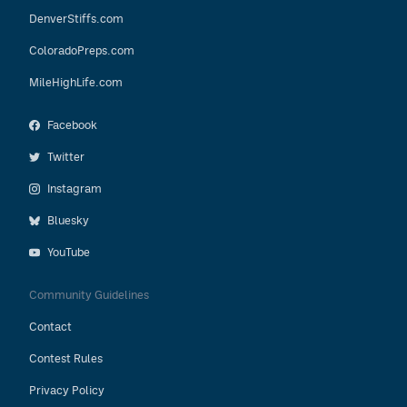
DenverStiffs.com
ColoradoPreps.com
MileHighLife.com
Facebook
Twitter
Instagram
Bluesky
YouTube
Community Guidelines
Contact
Contest Rules
Privacy Policy