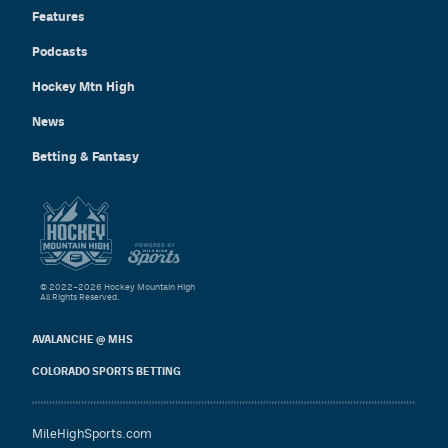
Features
Podcasts
Hockey Mtn High
News
Betting & Fantasy
© 2022–2026 Hockey Mountain High
All Rights Reserved.
AVALANCHE @ MHS
COLORADO SPORTS BETTING
MileHighSports.com