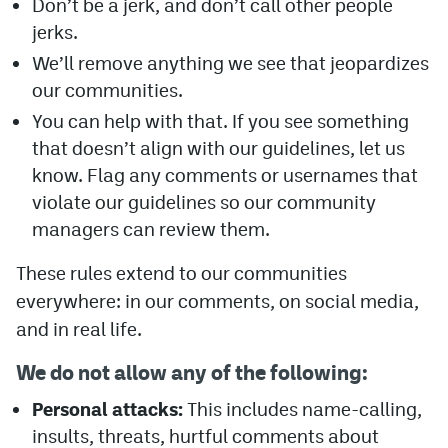
Don’t be a jerk, and don’t call other people
jerks.
Avalanche @ MHS
We’ll remove anything we see that jeopardizes
Colorado Sports Betting
our communities.
You can help with that. If you see something
Facebook
that doesn’t align with our guidelines, let us
know. Flag any comments or usernames that
Twitter
violate our guidelines so our community
Instagram
managers can review them.
Bluesky
These rules extend to our communities
everywhere: in our comments, on social media,
YouTube
and in real life.
MileHighSports.com
We do not allow any of the following:
DenverStiffs.com
Personal attacks:
This includes name-calling,
insults, threats, hurtful comments about
ColoradoPreps.com