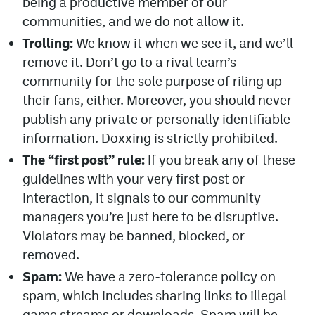
being a productive member of our
communities, and we do not allow it.
Trolling:
We know it when we see it, and we’ll
remove it. Don’t go to a rival team’s
community for the sole purpose of riling up
their fans, either. Moreover, you should never
publish any private or personally identifiable
information. Doxxing is strictly prohibited.
The “first post” rule:
If you break any of these
guidelines with your very first post or
interaction, it signals to our community
managers you’re just here to be disruptive.
Violators may be banned, blocked, or
removed.
Spam:
We have a zero-tolerance policy on
spam, which includes sharing links to illegal
game streams or downloads. Spam will be