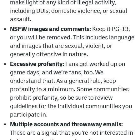
make light of any kind of illegal activity,
including DUIs, domestic violence, or sexual
assault.
NSFW images and comments:
Keep it PG-13,
or you will be removed. This includes language
and images that are sexual, violent, or
generally offensive in nature.
Excessive profanity:
Fans get worked up on
game days, and we’re fans, too. We
understand that. As a general rule, keep
profanity to a minimum. Some communities
prohibit profanity, so be sure to review
guidelines for the individual communities you
participate in.
Multiple accounts and throwaway emails:
These are a signal that you’re not interested in