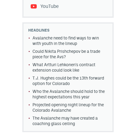
YouTube
HEADLINES
Avalanche need to find ways to win
with youth in the lineup
Could Nikita Prishchepov be a trade
piece for the Avs?
What Artturi Lehkonen's contract
extension could look like
T.J. Hughes could be the 13th forward
option for Colorado
Who the Avalanche should hold to the
highest expectations this year
Projected opening night lineup for the
Colorado Avalanche
The Avalanche may have created a
coaching glass ceiling