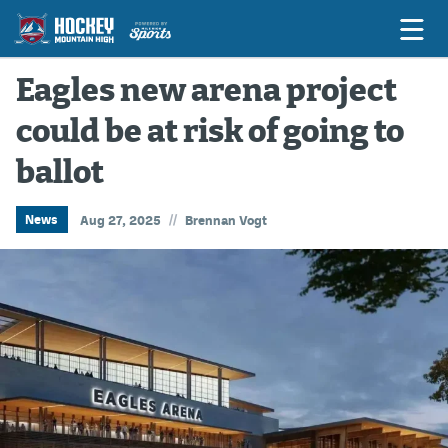
Eagles new arena project
could be at risk of going to
Game Previews
ballot
Game Threads
Game Recaps
//
News
Aug 27, 2025
Brennan Vogt
Features
Podcasts
Hockey Mtn High
News
Betting & Fantasy