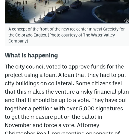
A concept of the front of the new ice center in west Greelely for
the Colorado Eagles. (Photo courtesy of The Water Valley
Company)
What is happening
The city council voted to approve funds for the
project using a loan. A loan that they had to put
city buildings on collateral. Some citizens feel
that this makes the venture a risky financial plan
and that it should be up to a vote. They have put
together a petition with over 5,000 signatures
to get the measure put on the ballot in
November and force a vote. Attorney
Christopher Beall, representing opponents of