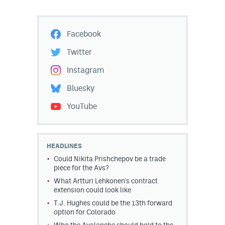
Facebook
Twitter
Instagram
Bluesky
YouTube
HEADLINES
Could Nikita Prishchepov be a trade
piece for the Avs?
What Artturi Lehkonen's contract
extension could look like
T.J. Hughes could be the 13th forward
option for Colorado