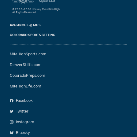
© 2022–2026 Hockey Mountain High
All Rights Reserved.
AVALANCHE @ MHS
COLORADO SPORTS BETTING
MileHighSports.com
DenverStiffs.com
ColoradoPreps.com
MileHighLife.com
Facebook
Twitter
Instagram
Bluesky