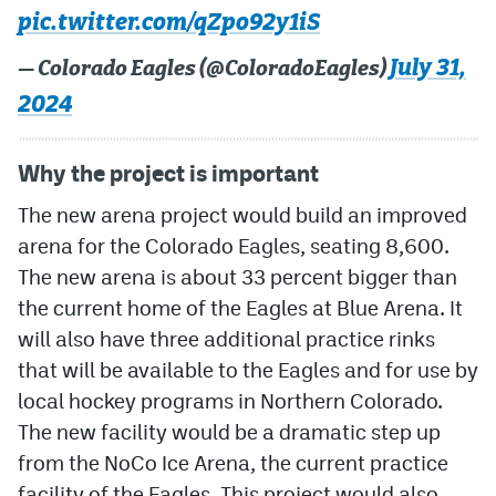
pic.twitter.com/qZpo92y1iS
MileHighLife.com
July 31,
— Colorado Eagles (@ColoradoEagles)
2024
Community Guidelines
Contact
Why the project is important
Contest Rules
The new arena project would build an improved
arena for the Colorado Eagles, seating 8,600.
Privacy Policy
The new arena is about 33 percent bigger than
Terms of Service
the current home of the Eagles at Blue Arena. It
will also have three additional practice rinks
that will be available to the Eagles and for use by
local hockey programs in Northern Colorado.
The new facility would be a dramatic step up
from the NoCo Ice Arena, the current practice
facility of the Eagles. This project would also