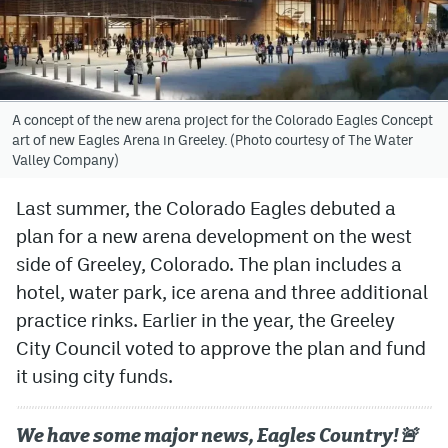
Avalanche @ MHS
Colorado Sports Betting
A concept of the new arena project for the Colorado Eagles Concept
art of new Eagles Arena in Greeley. (Photo courtesy of The Water
Facebook
Valley Company)
Twitter
Last summer, the Colorado Eagles debuted a
Instagram
plan for a new arena development on the west
Bluesky
side of Greeley, Colorado. The plan includes a
hotel, water park, ice arena and three additional
YouTube
practice rinks. Earlier in the year, the Greeley
City Council voted to approve the plan and fund
MileHighSports.com
it using city funds.
DenverStiffs.com
We have some major news, Eagles Country!🚨
ColoradoPreps.com