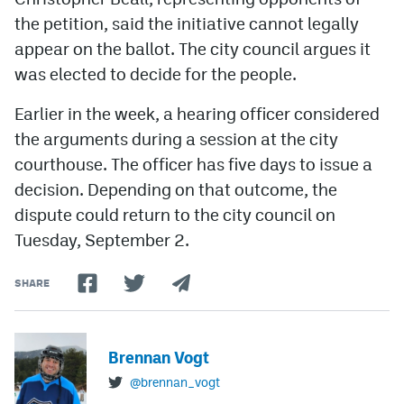
the petition, said the initiative cannot legally
appear on the ballot. The city council argues it
was elected to decide for the people.
Earlier in the week, a hearing officer considered
the arguments during a session at the city
courthouse. The officer has five days to issue a
decision. Depending on that outcome, the
dispute could return to the city council on
Tuesday, September 2.
SHARE
Brennan Vogt
@brennan_vogt