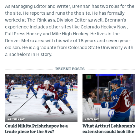
As Managing Editor and Writer, Brennan has two roles for the
the site. He reports and runs the the site. He has formally
worked at The-Rink as a Division Editor as well. Brennan's
experience includes other sites like Colorado Hockey Now,
Full Press Hockey and Mile High Hockey. He lives in the
Denver Metro area with his wife of 18 years and seven year-
old son. He is a graduate from Colorado State University with
a Bachelor's in History.
RECENT POSTS
22 hours ago
3 days ago
Could Nikita Prishchepov be a
What Artturi Lehkonen's c
trade piece for the Avs?
extension could look like