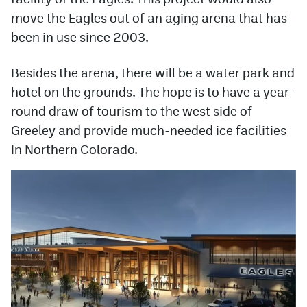
move the Eagles out of an aging arena that has
been in use since 2003.
Besides the arena, there will be a water park and
hotel on the grounds. The hope is to have a year-
round draw of tourism to the west side of
Greeley and provide much-needed ice facilities
in Northern Colorado.