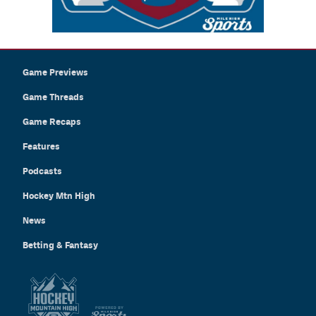
Game Previews
Game Threads
Game Recaps
Features
Podcasts
Hockey Mtn High
News
Betting & Fantasy