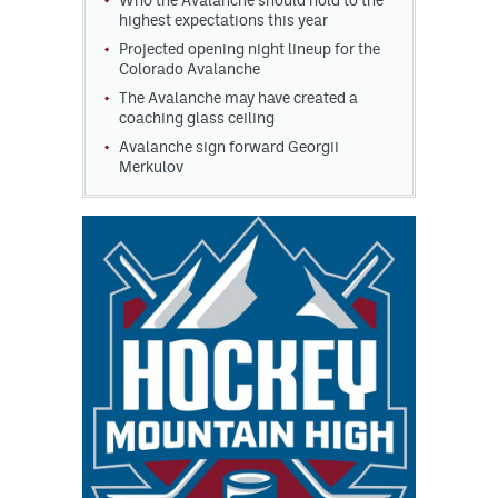
Who the Avalanche should hold to the
highest expectations this year
Projected opening night lineup for the
Colorado Avalanche
The Avalanche may have created a
coaching glass ceiling
Avalanche sign forward Georgii
Merkulov