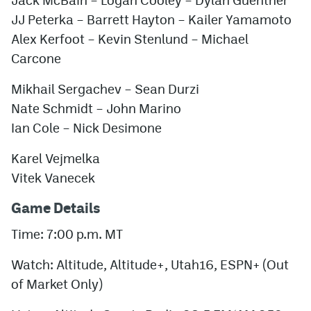
JJ Peterka – Barrett Hayton – Kailer Yamamoto
Alex Kerfoot – Kevin Stenlund – Michael
Carcone
Mikhail Sergachev – Sean Durzi
Nate Schmidt – John Marino
Ian Cole – Nick Desimone
Karel Vejmelka
Vitek Vanecek
Game Details
Time: 7:00 p.m. MT
Watch: Altitude, Altitude+, Utah16, ESPN+ (Out
of Market Only)