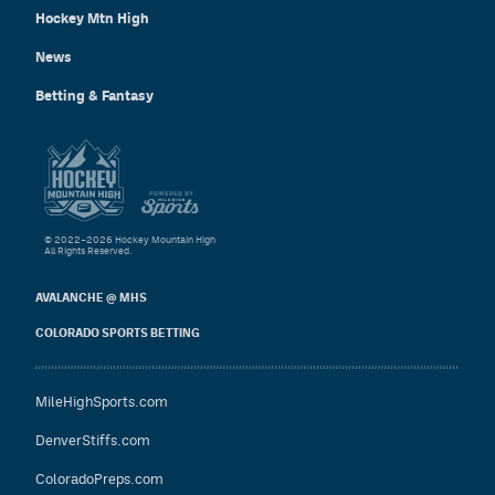
Hockey Mtn High
News
Betting & Fantasy
© 2022–2026 Hockey Mountain High
All Rights Reserved.
AVALANCHE @ MHS
COLORADO SPORTS BETTING
MileHighSports.com
DenverStiffs.com
ColoradoPreps.com