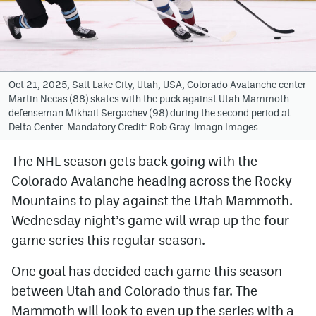
Avalanche @ MHS
Colorado Sports Betting
Oct 21, 2025; Salt Lake City, Utah, USA; Colorado Avalanche center
Martin Necas (88) skates with the puck against Utah Mammoth
Facebook
defenseman Mikhail Sergachev (98) during the second period at
Delta Center. Mandatory Credit: Rob Gray-Imagn Images
Twitter
Instagram
The NHL season gets back going with the
Colorado Avalanche heading across the Rocky
Bluesky
Mountains to play against the Utah Mammoth.
YouTube
Wednesday night’s game will wrap up the four-
game series this regular season.
MileHighSports.com
One goal has decided each game this season
DenverStiffs.com
between Utah and Colorado thus far. The
Mammoth will look to even up the series with a
ColoradoPreps.com