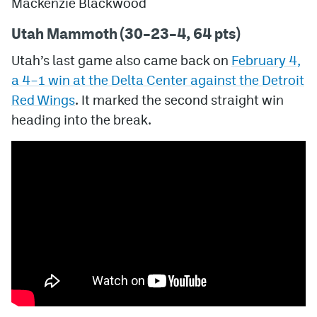
Mackenzie Blackwood
Utah Mammoth (30–23–4, 64 pts)
Utah’s last game also came back on
February 4,
a
4–1
win at the Delta Center against the Detroit
Red Wings
. It marked the second straight win
heading into the break.