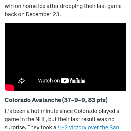
win on home ice after dropping their last game
MileHighLife.com
back on December 23.
Community Guidelines
Contact
Contest Rules
Privacy Policy
Terms of Service
Colorado Avalanche (37–9–9, 83 pts)
It’s been a hot minute since Colorado played a
game in the NHL, but their last result was no
surprise. They took a
4–2 victory over the San