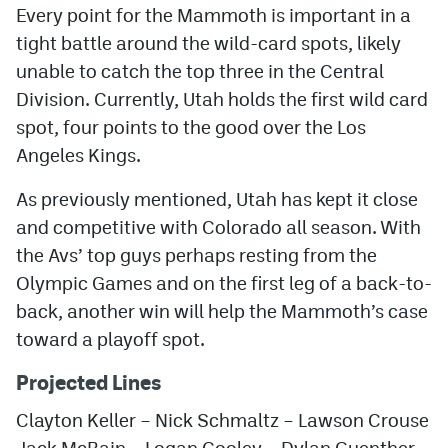
Every point for the Mammoth is important in a
tight battle around the wild-card spots, likely
unable to catch the top three in the Central
Division. Currently, Utah holds the first wild card
spot, four points to the good over the Los
Angeles Kings.
As previously mentioned, Utah has kept it close
and competitive with Colorado all season. With
the Avs’ top guys perhaps resting from the
Olympic Games and on the first leg of a back-to-
back, another win will help the Mammoth’s case
toward a playoff spot.
Projected Lines
Clayton Keller – Nick Schmaltz – Lawson Crouse
Jack McBain – Logan Cooley – Dylan Guenther