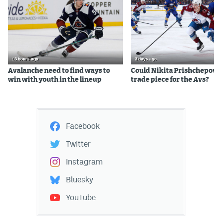
13 hours ago
3 days ago
Avalanche need to find ways to
Could Nikita Prishchepov b
win with youth in the lineup
trade piece for the Avs?
Facebook
Twitter
Instagram
Bluesky
YouTube