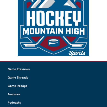
Game Previews
Game Threads
Game Recaps
Features
Podcasts