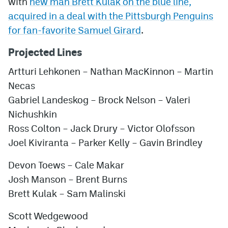
with
new man Brett Kulak on the blue line,
acquired in a deal with the Pittsburgh Penguins
for fan-favorite Samuel Girard
.
Projected Lines
Artturi Lehkonen – Nathan MacKinnon – Martin
Necas
Gabriel Landeskog – Brock Nelson – Valeri
Nichushkin
Ross Colton – Jack Drury – Victor Olofsson
Joel Kiviranta – Parker Kelly – Gavin Brindley
Devon Toews – Cale Makar
Josh Manson – Brent Burns
Brett Kulak – Sam Malinski
Scott Wedgewood