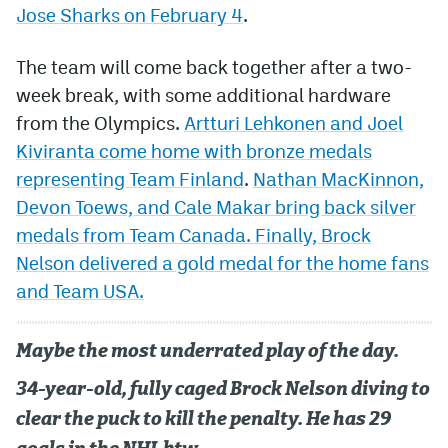
Jose Sharks on February 4
.
The team will come back together after a two-
week break, with some additional hardware
from the Olympics.
Artturi Lehkonen and Joel
Kiviranta come home with bronze medals
representing Team Finland
.
Nathan MacKinnon,
Devon Toews, and Cale Makar bring back silver
medals from Team Canada. Finally, Brock
Nelson delivered a gold medal for the home fans
and Team USA.
Maybe the most underrated play of the day.
34-year-old, fully caged Brock Nelson diving to
clear the puck to kill the penalty. He has 29