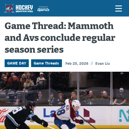
Game Thread: Mammoth
and Avs conclude regular
Game Previews
season series
Game Threads
Game Recaps
//
GAME DAY
Game Threads
Feb 25, 2026
Evan Liu
Features
Podcasts
Hockey Mtn High
News
Betting & Fantasy