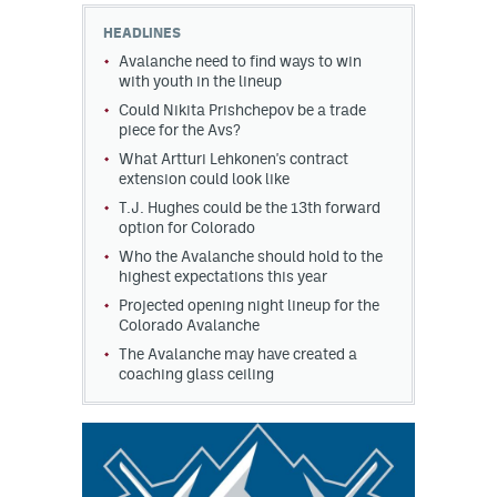
HEADLINES
Avalanche need to find ways to win
with youth in the lineup
Could Nikita Prishchepov be a trade
piece for the Avs?
What Artturi Lehkonen's contract
extension could look like
T.J. Hughes could be the 13th forward
option for Colorado
Who the Avalanche should hold to the
highest expectations this year
Projected opening night lineup for the
Colorado Avalanche
The Avalanche may have created a
coaching glass ceiling