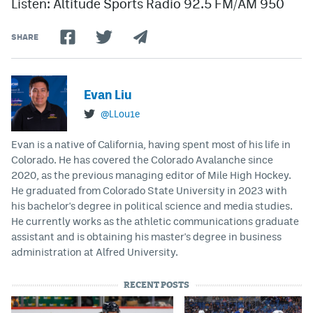
Listen: Altitude Sports Radio 92.5 FM/AM 950
SHARE
Evan Liu
@LLou1e
Evan is a native of California, having spent most of his life in
Colorado. He has covered the Colorado Avalanche since
2020, as the previous managing editor of Mile High Hockey.
He graduated from Colorado State University in 2023 with
his bachelor's degree in political science and media studies.
He currently works as the athletic communications graduate
assistant and is obtaining his master's degree in business
administration at Alfred University.
RECENT POSTS