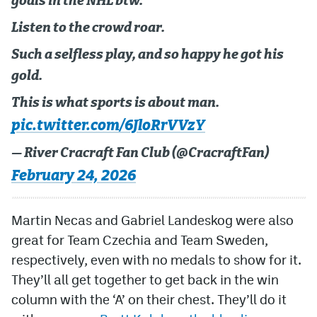
goals in the NHL btw.
Listen to the crowd roar.
Such a selfless play, and so happy he got his
gold.
This is what sports is about man.
pic.twitter.com/6JloRrVVzY
— River Cracraft Fan Club (@CracraftFan)
February 24, 2026
Martin Necas and Gabriel Landeskog were also
great for Team Czechia and Team Sweden,
respectively, even with no medals to show for it.
They’ll all get together to get back in the win
column with the ‘A’ on their chest. They’ll do it