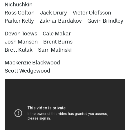
Nichushkin
Ross Colton – Jack Drury – Victor Olofsson
Parker Kelly – Zakhar Bardakov – Gavin Brindley
Devon Toews – Cale Makar
Josh Manson – Brent Burns
Brett Kulak – Sam Malinski
Mackenzie Blackwood
Scott Wedgewood