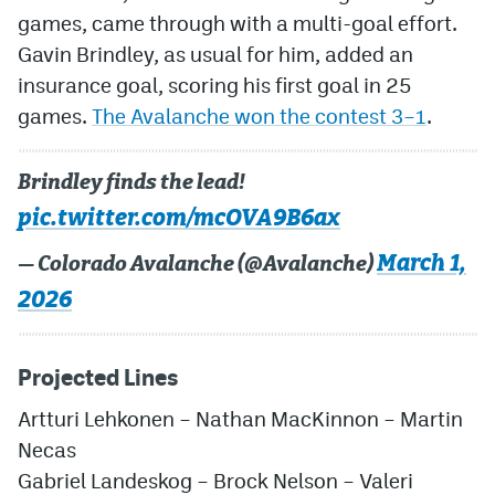
games, came through with a multi-goal effort.
Gavin Brindley, as usual for him, added an
insurance goal, scoring his first goal in 25
games.
The Avalanche won the contest 3–1
.
Brindley finds the lead!
pic.twitter.com/mcOVA9B6ax
March 1,
— Colorado Avalanche (@Avalanche)
2026
Projected Lines
Artturi Lehkonen – Nathan MacKinnon – Martin
Necas
Gabriel Landeskog – Brock Nelson – Valeri