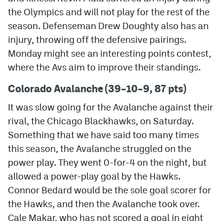
the Olympics and will not play for the rest of the
MileHighLife.com
season. Defenseman Drew Doughty also has an
injury, throwing off the defensive pairings.
Community Guidelines
Monday might see an interesting points contest,
where the Avs aim to improve their standings.
Contact
Colorado Avalanche (39–10–9, 87 pts)
Contest Rules
It was slow going for the Avalanche against their
Privacy Policy
rival, the Chicago Blackhawks, on Saturday.
Terms of Service
Something that we have said too many times
this season, the Avalanche struggled on the
power play. They went 0-for-4 on the night, but
allowed a power-play goal by the Hawks.
Connor Bedard would be the sole goal scorer for
the Hawks, and then the Avalanche took over.
Cale Makar, who has not scored a goal in eight