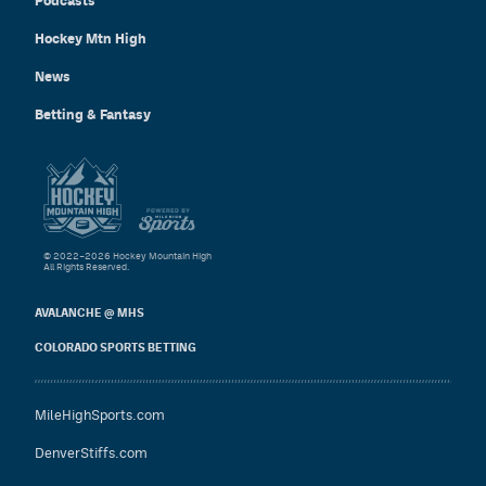
Podcasts
Hockey Mtn High
News
Betting & Fantasy
© 2022–2026 Hockey Mountain High
All Rights Reserved.
AVALANCHE @ MHS
COLORADO SPORTS BETTING
MileHighSports.com
DenverStiffs.com