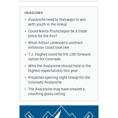
HEADLINES
Avalanche need to find ways to win
with youth in the lineup
Could Nikita Prishchepov be a trade
piece for the Avs?
What Artturi Lehkonen's contract
extension could look like
T.J. Hughes could be the 13th forward
option for Colorado
Who the Avalanche should hold to the
highest expectations this year
Projected opening night lineup for the
Colorado Avalanche
The Avalanche may have created a
coaching glass ceiling