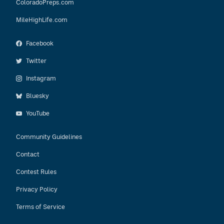
ColoradoPreps.com
MileHighLife.com
Facebook
Twitter
Instagram
Bluesky
YouTube
Community Guidelines
Contact
Contest Rules
Privacy Policy
Terms of Service