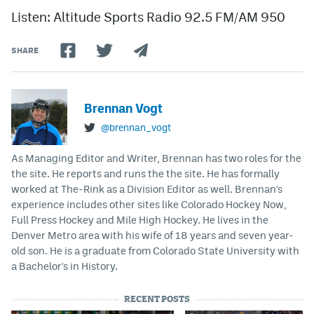
Listen: Altitude Sports Radio 92.5 FM/AM 950
SHARE
Brennan Vogt
@brennan_vogt
As Managing Editor and Writer, Brennan has two roles for the
the site. He reports and runs the the site. He has formally
worked at The-Rink as a Division Editor as well. Brennan's
experience includes other sites like Colorado Hockey Now,
Full Press Hockey and Mile High Hockey. He lives in the
Denver Metro area with his wife of 18 years and seven year-
old son. He is a graduate from Colorado State University with
a Bachelor's in History.
RECENT POSTS