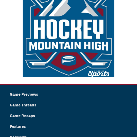
Game Previews
Game Threads
Game Recaps
Features