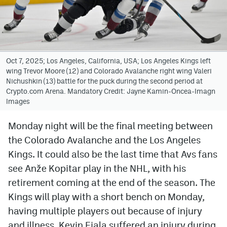
Avalanche @ MHS
Colorado Sports Betting
Oct 7, 2025; Los Angeles, California, USA; Los Angeles Kings left
wing Trevor Moore (12) and Colorado Avalanche right wing Valeri
Facebook
Nichushkin (13) battle for the puck during the second period at
Crypto.com Arena. Mandatory Credit: Jayne Kamin-Oncea-Imagn
Twitter
Images
Instagram
Monday night will be the final meeting between
Bluesky
the Colorado Avalanche and the Los Angeles
YouTube
Kings. It could also be the last time that Avs fans
see Anže Kopitar play in the NHL, with his
retirement coming at the end of the season. The
MileHighSports.com
Kings will play with a short bench on Monday,
DenverStiffs.com
having multiple players out because of injury
and illness. Kevin Fiala suffered an injury during
ColoradoPreps.com