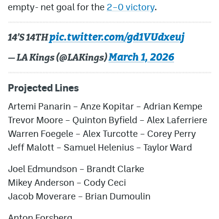
empty- net goal for the
2–0 victory
.
pic.twitter.com/gd1VUdxeuj
14’S 14TH
March 1, 2026
— LA Kings (@LAKings)
Projected Lines
Artemi Panarin
–
Anze Kopitar
–
Adrian Kempe
Trevor Moore
–
Quinton Byfield
–
Alex Laferriere
Warren Foegele
–
Alex Turcotte
–
Corey Perry
Jeff Malott
–
Samuel Helenius
–
Taylor Ward
Joel Edmundson
–
Brandt Clarke
Mikey Anderson
–
Cody Ceci
Jacob Moverare
–
Brian Dumoulin
Anton Forsberg