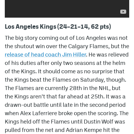
Los Angeles Kings (24–21–14, 62 pts)
The big story coming out of Los Angeles was not
the shutout win over the Calgary Flames, but the
release of head coach Jim Hiller
. He was relieved
of his duties after only two seasons at the helm
of the Kings. It should come as no surprise that
the Kings beat the Flames on Saturday, though.
The Flames are currently 28th in the NHL, but
the Kings aren’t that far ahead at 25th. It was a
drawn-out battle until late in the second period
when Alex Laferriere broke open the scoring. The
Kings held off the Flames until Dustin Wolf was
pulled from the net and Adrian Kempe hit the