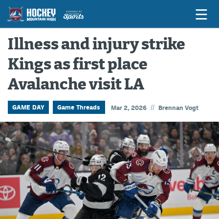
Illness and injury strike
Kings as first place
Game Previews
Avalanche visit LA
Game Threads
Game Recaps
//
GAME DAY
Game Threads
Mar 2, 2026
Brennan Vogt
Features
Podcasts
Hockey Mtn High
News
Betting & Fantasy