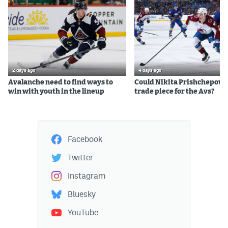
2 days ago
4 days ago
Avalanche need to find ways to
Could Nikita Prishchepov b
win with youth in the lineup
trade piece for the Avs?
Facebook
Twitter
Instagram
Bluesky
YouTube