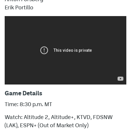
Erik Portillo
Game Details
Time: 8:30 p.m. MT
Watch: Altitude 2, Altitude+, KTVD, FDSNW
(LAK), ESPN+ (Out of Market Only)