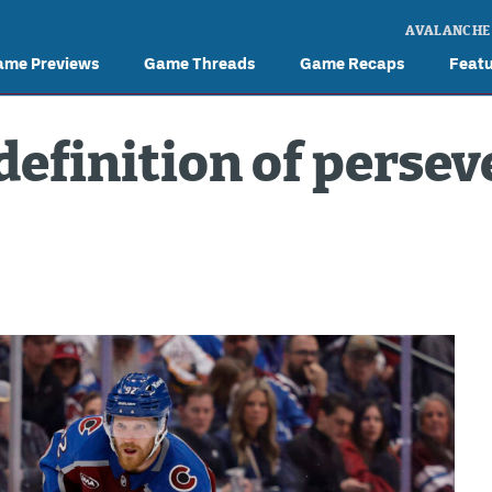
AVALANCHE
ame Previews
Game Threads
Game Recaps
Feat
definition of perse