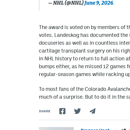
— NHL (@NHL)
June 9, 2026
The award is voted on by members of 
votes. Landeskog has documented the st
docuseries as well as in countless inte
cartilage transplant surgery on his righ
in NHL history to return to full action 
bumps either, as he missed 12 games fro
regular-season games while racking up
To most fans of the Colorado Avalanche
much of a surprise. But to do it in the sa
SHARE