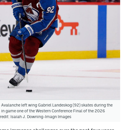
Avalanche left wing Gabriel Landeskog (92) skates during the
 in game one of the Western Conference Final of the 2026
Credit: Isaiah J. Downing-Imagn Images