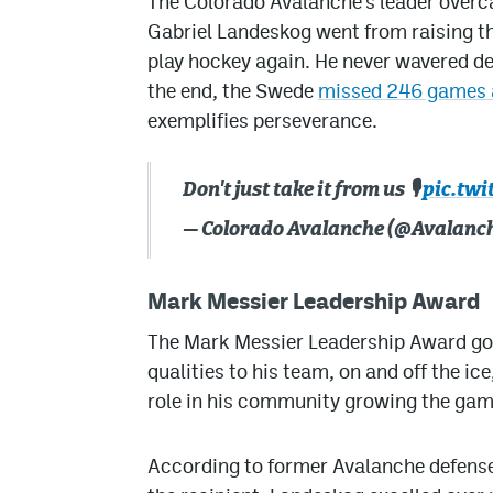
The Colorado Avalanche’s leader overc
Gabriel Landeskog went from raising th
play hockey again. He never wavered de
the end, the Swede
missed 246 games a
exemplifies perseverance.
Don't just take it from us 🎙️
pic.tw
— Colorado Avalanche (@Avalanc
Mark Messier Leadership Award
The Mark Messier Leadership Award goe
qualities to his team, on and off the ic
role in his community growing the gam
According to former Avalanche defens