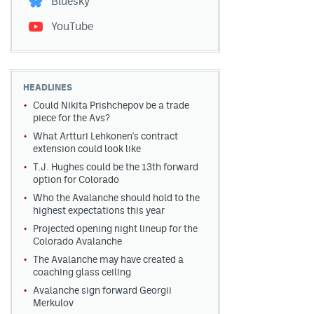
Bluesky
YouTube
HEADLINES
Could Nikita Prishchepov be a trade
piece for the Avs?
What Artturi Lehkonen's contract
extension could look like
T.J. Hughes could be the 13th forward
option for Colorado
Who the Avalanche should hold to the
highest expectations this year
Projected opening night lineup for the
Colorado Avalanche
The Avalanche may have created a
coaching glass ceiling
Avalanche sign forward Georgii
Merkulov