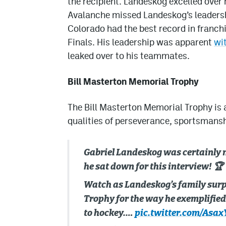
the recipient. Landeskog excelled over r
Avalanche missed Landeskog’s leadershi
Colorado had the best record in franch
Finals. His leadership was apparent
wi
leaked over to his teammates.
Bill Masterton Memorial Trophy
The Bill Masterton Memorial Trophy is 
qualities of perseverance, sportsmansh
Gabriel Landeskog was certainly 
he sat down for this interview! 🏆
Watch as Landeskog’s family surp
Trophy for the way he exemplifie
to hockey.…
pic.twitter.com/Asa