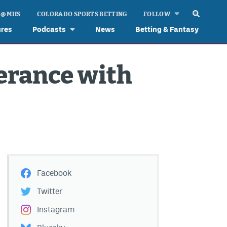
 @ MHS
COLORADO SPORTS BETTING
FOLLOW
ures
Podcasts
News
Betting & Fantasy
verance with
Facebook
Twitter
Instagram