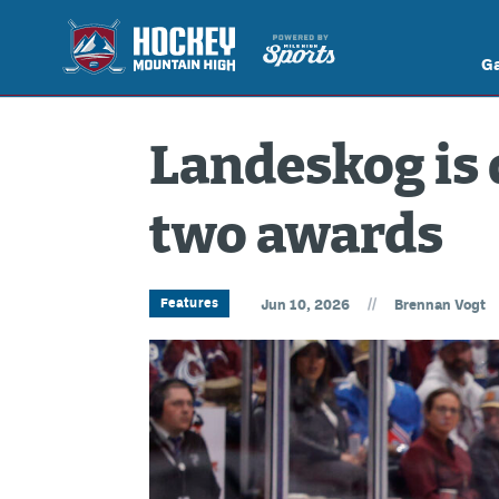
G
Landeskog is 
two awards
//
Features
Jun 10, 2026
Brennan Vogt