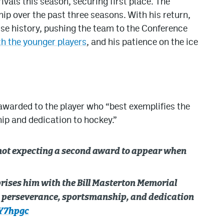
ivals this season, securing first place. The
p over the past three seasons. With his return,
ise history, pushing the team to the Conference
th the younger players
, and his patience on the ice
awarded to the player who “best exemplifies the
ip and dedication to hockey.”
not expecting a second award to appear when
rises him with the Bill Masterton Memorial
d perseverance, sportsmanship, and dedication
xY7hpgc