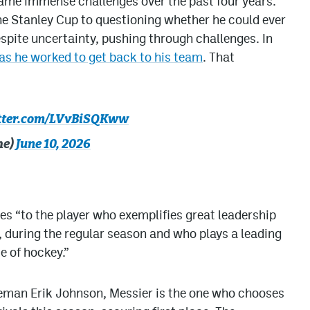
ame immense challenges over the past four years.
e Stanley Cup to questioning whether he could ever
spite uncertainty, pushing through challenges. In
s he worked to get back to his team
. That
itter.com/LVvBiSQKww
he)
June 10, 2026
s “to the player who exemplifies great leadership
e, during the regular season and who plays a leading
e of hockey.”
eman Erik Johnson, Messier is the one who chooses