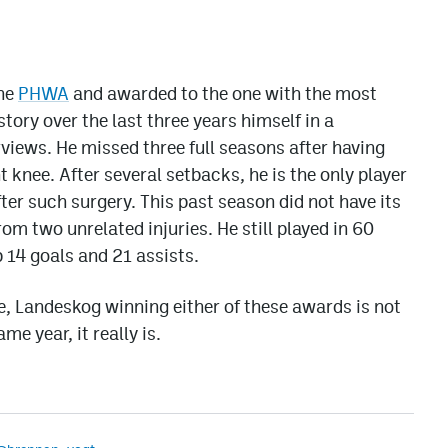
the
PHWA
and awarded to the one with the most
ory over the last three years himself in a
rviews. He missed three full seasons after having
t knee. After several setbacks, he is the only player
after such surgery. This past season did not have its
m two unrelated injuries. He still played in 60
 14 goals and 21 assists.
, Landeskog winning either of these awards is not
me year, it really is.