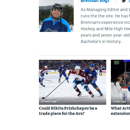
Brennan Vogt
//
As Managing Editor and Wr
runs the the site. He has 
Brennan's experience inc
Hockey and Mile High Hock
years and seven year-old 
Bachelor's in History.
23 hours ago
3 days ago
Could Nikita Prishchepov be a
What Artt
trade piece for the Avs?
extension