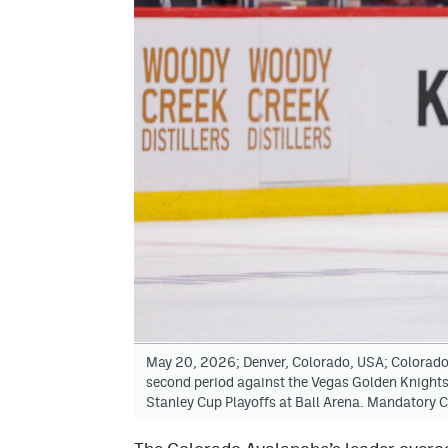
May 20, 2026; Denver, Colorado, USA; Colorado 
second period against the Vegas Golden Knights
Stanley Cup Playoffs at Ball Arena. Mandatory 