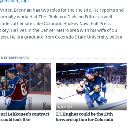
@brennan_vogt
iter, Brennan has two roles for the the site. He reports and
formally worked at The-Rink as a Division Editor as well.
ludes other sites like Colorado Hockey Now, Full Press
ey. He lives in the Denver Metro area with his wife of 18
son. He is a graduate from Colorado State University with a
RECENT POSTS
6 days ago
uri Lehkonen's contract
T.J. Hughes could be the 13th
 could look like
forward option for Colorado