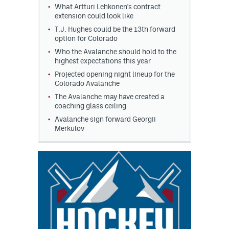
What Artturi Lehkonen's contract
extension could look like
T.J. Hughes could be the 13th forward
option for Colorado
Who the Avalanche should hold to the
highest expectations this year
Projected opening night lineup for the
Colorado Avalanche
The Avalanche may have created a
coaching glass ceiling
Avalanche sign forward Georgii
Merkulov