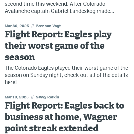
second time this weekend. After Colorado
Avalanche captain Gabriel Landeskog made…
//
Mar 30, 2025
Brennan Vogt
Flight Report: Eagles play
their worst game of the
season
The Colorado Eagles played their worst game of the
season on Sunday night, check out all of the details
here!
//
Mar 19, 2025
Savvy Rafkin
Flight Report: Eagles back to
business at home, Wagner
point streak extended