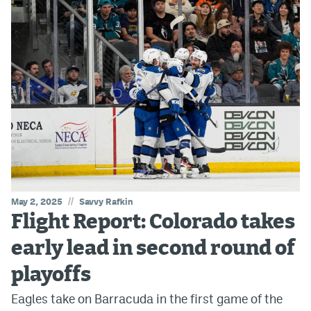
//
May 2, 2025
Savvy Rafkin
Flight Report: Colorado takes
early lead in second round of
playoffs
Eagles take on Barracuda in the first game of the