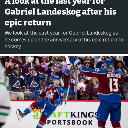
A look at the last year for
Gabriel Landeskog after his
Avalanche @ MHS
epic return
Colorado Sports Betting
We look at the past year for Gabriel Landeskog as
he comes up on the anniversary of his epic return to
Facebook
hockey.
Twitter
Instagram
Bluesky
YouTube
MileHighSports.com
DenverStiffs.com
ColoradoPreps.com