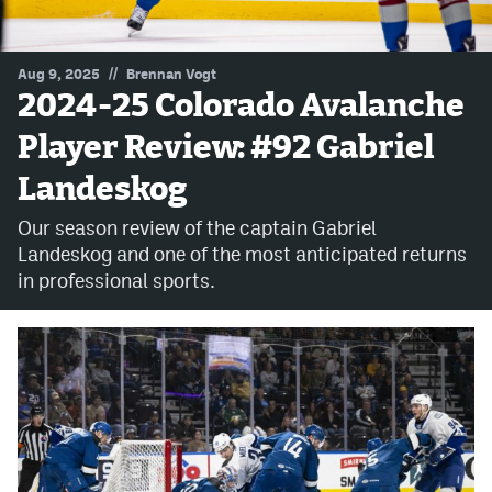
MileHighLife.com
//
Aug 9, 2025
Brennan Vogt
2024-25 Colorado Avalanche
Community Guidelines
Player Review: #92 Gabriel
Contact
Landeskog
Contest Rules
Our season review of the captain Gabriel
Privacy Policy
Landeskog and one of the most anticipated returns
in professional sports.
Terms of Service