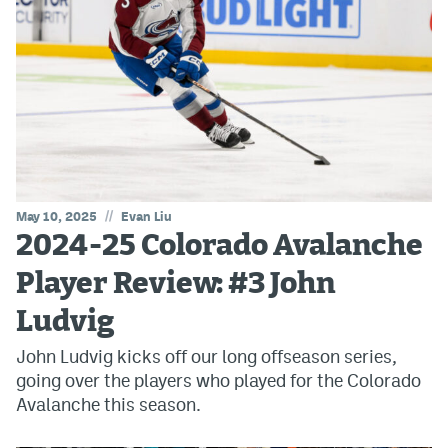
//
May 10, 2025
Evan Liu
2024-25 Colorado Avalanche
Player Review: #3 John
Ludvig
John Ludvig kicks off our long offseason series,
going over the players who played for the Colorado
Avalanche this season.