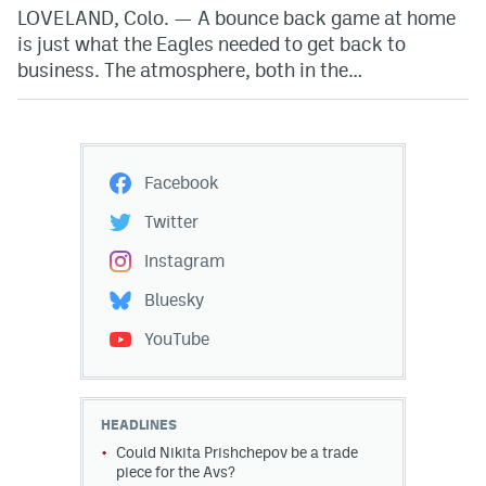
LOVELAND, Colo. — A bounce back game at home
is just what the Eagles needed to get back to
business. The atmosphere, both in the…
Facebook
Twitter
Instagram
Bluesky
YouTube
HEADLINES
Could Nikita Prishchepov be a trade
piece for the Avs?