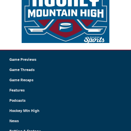
Game Previews
Game Threads
Game Recaps
Features
Podcasts
Hockey Mtn High
News