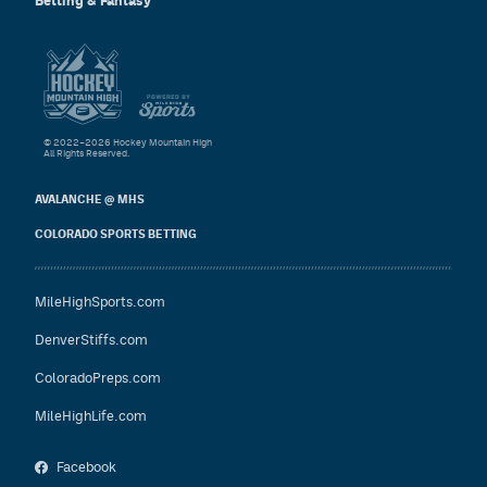
Betting & Fantasy
© 2022–2026 Hockey Mountain High
All Rights Reserved.
AVALANCHE @ MHS
COLORADO SPORTS BETTING
MileHighSports.com
DenverStiffs.com
ColoradoPreps.com
MileHighLife.com
Facebook