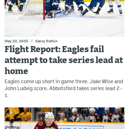
//
May 22, 2025
Savvy Rafkin
Flight Report: Eagles fail
attempt to take series lead at
home
Eagles come up short in game three. Jake Wise and
John Ludvig score. Abbotsford takes series lead 2–
1.