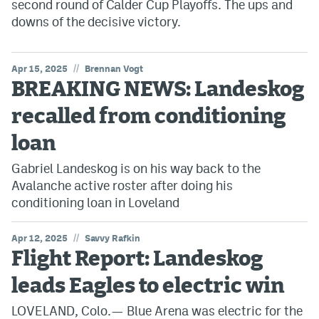
second round of Calder Cup Playoffs. The ups and
downs of the decisive victory.
//
Apr 15, 2025
Brennan Vogt
BREAKING NEWS: Landeskog
recalled from conditioning
loan
Gabriel Landeskog is on his way back to the
Avalanche active roster after doing his
conditioning loan in Loveland
//
Apr 12, 2025
Savvy Rafkin
Flight Report: Landeskog
leads Eagles to electric win
LOVELAND, Colo.— Blue Arena was electric for the