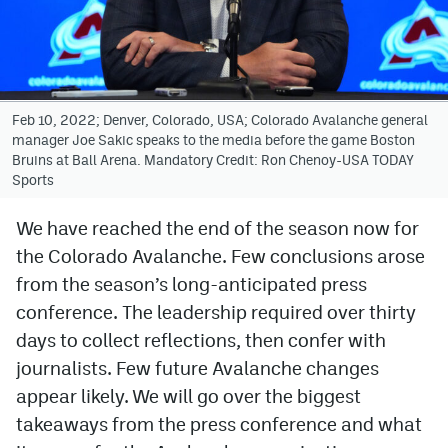
Avalanche @ MHS
Colorado Sports Betting
Feb 10, 2022; Denver, Colorado, USA; Colorado Avalanche general
manager Joe Sakic speaks to the media before the game Boston
Facebook
Bruins at Ball Arena. Mandatory Credit: Ron Chenoy-USA TODAY
Sports
Twitter
Instagram
We have reached the end of the season now for
the Colorado Avalanche. Few conclusions arose
Bluesky
from the season’s long-anticipated press
YouTube
conference. The leadership required over thirty
days to collect reflections, then confer with
journalists. Few future Avalanche changes
MileHighSports.com
appear likely. We will go over the biggest
DenverStiffs.com
takeaways from the press conference and what
ColoradoPreps.com