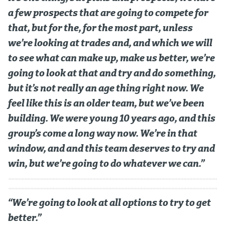
a few prospects that are going to compete for
that, but for the, for the most part, unless
we’re looking at trades and, and which we will
to see what can make up, make us better, we’re
going to look at that and try and do something,
but it’s not really an age thing right now. We
feel like this is an older team, but we’ve been
building. We were young 10 years ago, and this
group’s come a long way now. We’re in that
window, and and this team deserves to try and
win, but we’re going to do whatever we can.”
“We’re going to look at all options to try to get
better.”