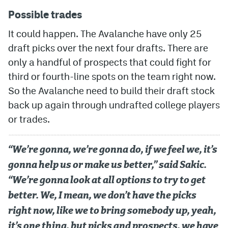
Possible trades
It could happen. The Avalanche have only 25
draft picks over the next four drafts. There are
only a handful of prospects that could fight for
third or fourth-line spots on the team right now.
So the Avalanche need to build their draft stock
back up again through undrafted college players
or trades.
“We’re gonna, we’re gonna do, if we feel we, it’s
gonna help us or make us better,” said Sakic.
“We’re gonna look at all options to try to get
better. We, I mean, we don’t have the picks
right now, like we to bring somebody up, yeah,
it’s one thing, but picks and prospects, we have