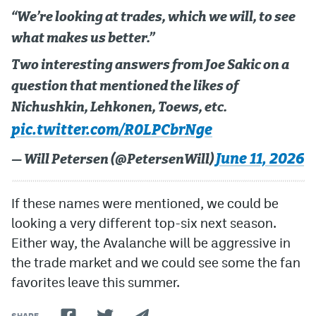
“We’re looking at trades, which we will, to see
what makes us better.”
Two interesting answers from Joe Sakic on a
question that mentioned the likes of
Nichushkin, Lehkonen, Toews, etc.
pic.twitter.com/R0LPCbrNge
June 11, 2026
— Will Petersen (@PetersenWill)
If these names were mentioned, we could be
looking a very different top-six next season.
Either way, the Avalanche will be aggressive in
the trade market and we could see some the fan
favorites leave this summer.
SHARE