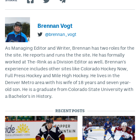
Brennan Vogt
@brennan_vogt
As Managing Editor and Writer, Brennan has two roles for the
the site. He reports and runs the the site. He has formally
worked at The-Rink as a Division Editor as well. Brennan's
experience includes other sites like Colorado Hockey Now,
Full Press Hockey and Mile High Hockey. He lives in the
Denver Metro area with his wife of 18 years and seven year-
old son. He is a graduate from Colorado State University with
a Bachelor's in History.
RECENT POSTS