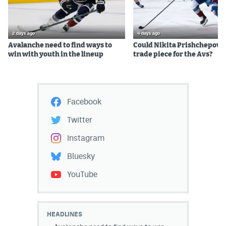
2 days ago
4 days ago
Avalanche need to find ways to
Could Nikita Prishchepov b
win with youth in the lineup
trade piece for the Avs?
Facebook
Twitter
Instagram
Bluesky
YouTube
HEADLINES