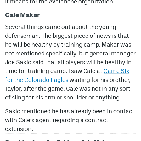
it means for the Avalanche organization.
MileHighLife.com
Cale Makar
Several things came out about the young
Community Guidelines
defenseman. The biggest piece of news is that
he will be healthy by training camp. Makar was
Contact
not mentioned specifically, but general manager
Contest Rules
Joe Sakic said that all players will be healthy in
time for training camp. I saw Cale at
Game Six
Privacy Policy
for the Colorado Eagles
waiting for his brother,
Terms of Service
Taylor, after the game. Cale was not in any sort
of sling for his arm or shoulder or anything.
Sakic mentioned he has already been in contact
with Cale’s agent regarding a contract
extension.