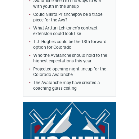
Avalanche need to find ways to win
with youth in the lineup
Could Nikita Prishchepov be a trade
piece for the Avs?
What Artturi Lehkonen's contract
extension could look like
T.J. Hughes could be the 13th forward
option for Colorado
Who the Avalanche should hold to the
highest expectations this year
Projected opening night lineup for the
Colorado Avalanche
The Avalanche may have created a
coaching glass ceiling