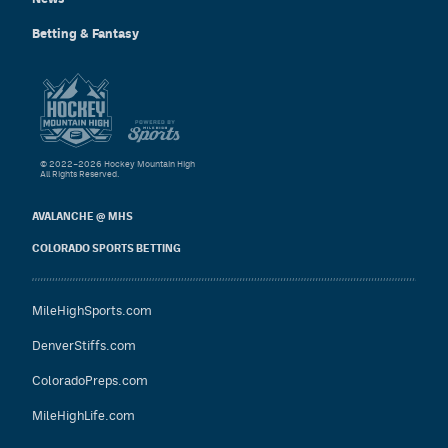
Betting & Fantasy
© 2022–2026 Hockey Mountain High
All Rights Reserved.
AVALANCHE @ MHS
COLORADO SPORTS BETTING
MileHighSports.com
DenverStiffs.com
ColoradoPreps.com
MileHighLife.com