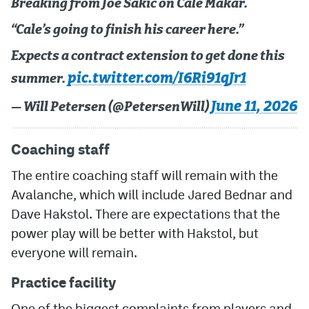
Breaking from Joe Sakic on Cale Makar.
“Cale’s going to finish his career here.”
Expects a contract extension to get done this
pic.twitter.com/I6Ri91qJr1
summer.
June 11, 2026
— Will Petersen (@PetersenWill)
Coaching staff
The entire coaching staff will remain with the
Avalanche, which will include Jared Bednar and
Dave Hakstol. There are expectations that the
power play will be better with Hakstol, but
everyone will remain.
Practice facility
One of the biggest complaints from players and