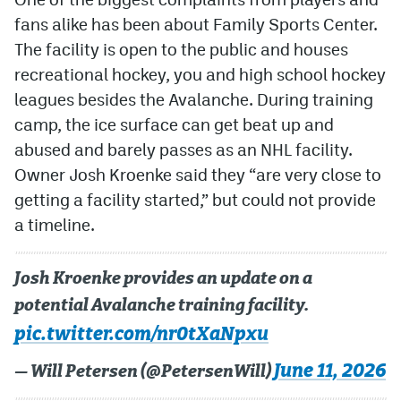
fans alike has been about Family Sports Center.
The facility is open to the public and houses
recreational hockey, you and high school hockey
leagues besides the Avalanche. During training
camp, the ice surface can get beat up and
abused and barely passes as an NHL facility.
Owner Josh Kroenke said they “are very close to
getting a facility started,” but could not provide
a timeline.
Josh Kroenke provides an update on a
potential Avalanche training facility.
pic.twitter.com/nr0tXaNpxu
June 11, 2026
— Will Petersen (@PetersenWill)