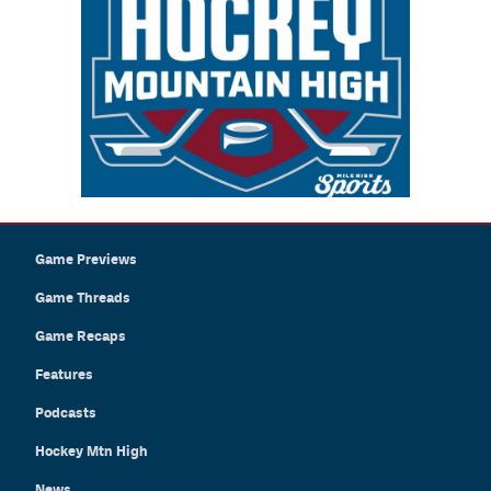
Game Previews
Game Threads
Game Recaps
Features
Podcasts
Hockey Mtn High
News