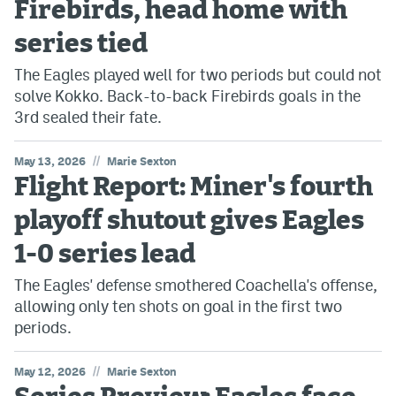
Firebirds, head home with
series tied
The Eagles played well for two periods but could not
solve Kokko. Back-to-back Firebirds goals in the
3rd sealed their fate.
//
May 13, 2026
Marie Sexton
Flight Report: Miner's fourth
playoff shutout gives Eagles
1-0 series lead
The Eagles' defense smothered Coachella's offense,
allowing only ten shots on goal in the first two
periods.
//
May 12, 2026
Marie Sexton