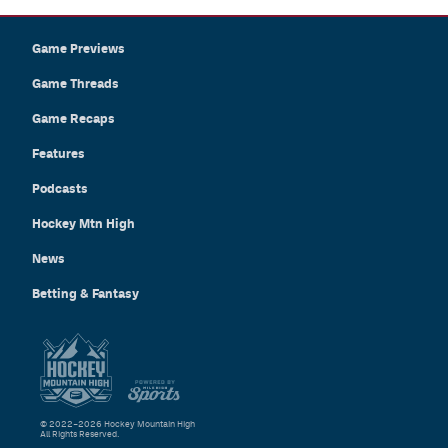
Game Previews
Game Threads
Game Recaps
Features
Podcasts
Hockey Mtn High
News
Betting & Fantasy
© 2022–2026 Hockey Mountain High
All Rights Reserved.