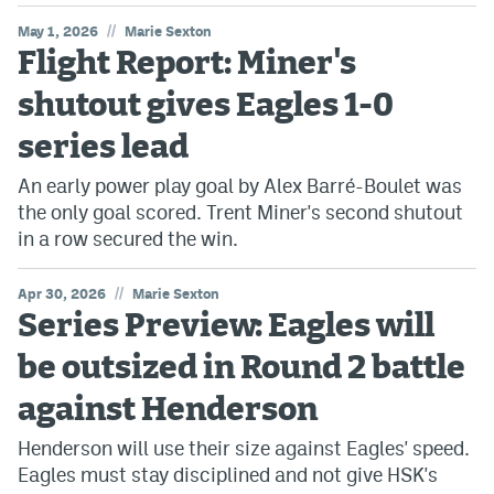
//
May 1, 2026
Marie Sexton
Flight Report: Miner's
shutout gives Eagles 1-0
series lead
An early power play goal by Alex Barré-Boulet was
the only goal scored. Trent Miner's second shutout
in a row secured the win.
//
Apr 30, 2026
Marie Sexton
Series Preview: Eagles will
be outsized in Round 2 battle
against Henderson
Henderson will use their size against Eagles' speed.
Eagles must stay disciplined and not give HSK's