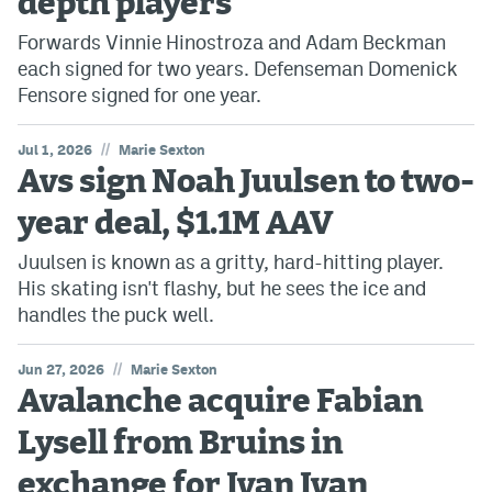
depth players
Forwards Vinnie Hinostroza and Adam Beckman
MileHighLife.com
each signed for two years. Defenseman Domenick
Fensore signed for one year.
Community Guidelines
//
Jul 1, 2026
Marie Sexton
Contact
Avs sign Noah Juulsen to two-
Contest Rules
year deal, $1.1M AAV
Privacy Policy
Juulsen is known as a gritty, hard-hitting player.
His skating isn't flashy, but he sees the ice and
Terms of Service
handles the puck well.
//
Jun 27, 2026
Marie Sexton
Avalanche acquire Fabian
Lysell from Bruins in
exchange for Ivan Ivan