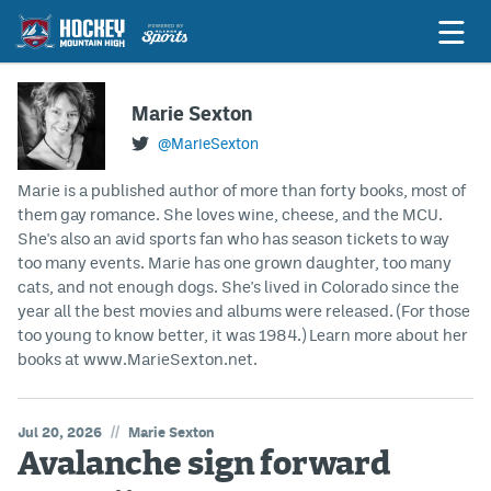
Marie Sexton
@MarieSexton
Game Previews
Marie is a published author of more than forty books, most of
Game Threads
them gay romance. She loves wine, cheese, and the MCU.
She's also an avid sports fan who has season tickets to way
Game Recaps
too many events. Marie has one grown daughter, too many
Features
cats, and not enough dogs. She's lived in Colorado since the
year all the best movies and albums were released. (For those
Podcasts
too young to know better, it was 1984.) Learn more about her
books at www.MarieSexton.net.
Hockey Mtn High
News
//
Jul 20, 2026
Marie Sexton
Avalanche sign forward
Betting & Fantasy