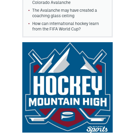
Colorado Avalanche
The Avalanche may have created a
coaching glass ceiling
How can international hockey learn
from the FIFA World Cup?