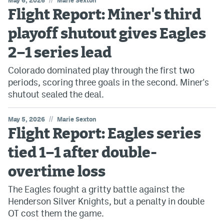
May 6, 2026
Marie Sexton
Flight Report: Miner's third
playoff shutout gives Eagles
2–1 series lead
Colorado dominated play through the first two
periods, scoring three goals in the second. Miner's
shutout sealed the deal.
//
May 5, 2026
Marie Sexton
Flight Report: Eagles series
tied 1–1 after double-
overtime loss
The Eagles fought a gritty battle against the
Henderson Silver Knights, but a penalty in double
OT cost them the game.