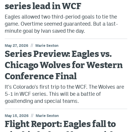
series lead in WCF
Eagles allowed two third-period goals to tie the
game. Overtime seemed guaranteed. But a last-
minute goal by Ivan saved the day.
//
May 27, 2026
Marie Sexton
Series Preview: Eagles vs.
Chicago Wolves for Western
Conference Final
It's Colorado's first trip to the WCF. The Wolves are
5-1 in WCF series. This will be a battle of
goaltending and special teams.
//
May 15, 2026
Marie Sexton
Flight Report: Eagles fall to