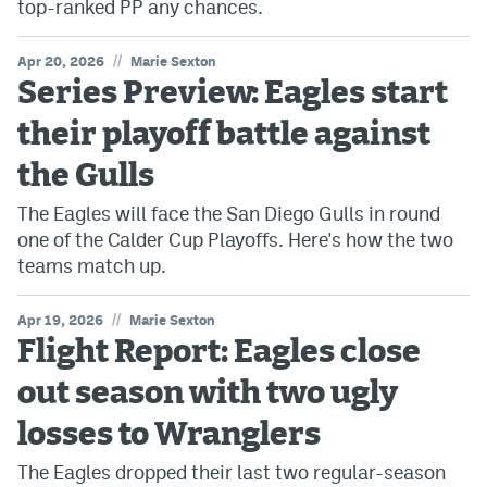
top-ranked PP any chances.
//
Apr 20, 2026
Marie Sexton
Series Preview: Eagles start
their playoff battle against
the Gulls
The Eagles will face the San Diego Gulls in round
one of the Calder Cup Playoffs. Here's how the two
teams match up.
//
Apr 19, 2026
Marie Sexton
Flight Report: Eagles close
out season with two ugly
losses to Wranglers
The Eagles dropped their last two regular-season