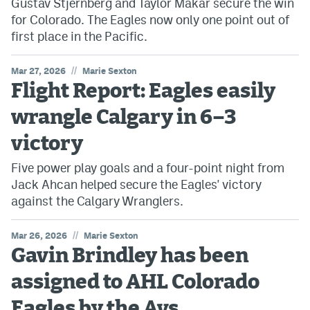
Gustav Stjernberg and Taylor Makar secure the win
for Colorado. The Eagles now only one point out of
first place in the Pacific.
//
Mar 27, 2026
Marie Sexton
Flight Report: Eagles easily
wrangle Calgary in 6–3
victory
Five power play goals and a four-point night from
Jack Ahcan helped secure the Eagles' victory
against the Calgary Wranglers.
//
Mar 26, 2026
Marie Sexton
Gavin Brindley has been
assigned to AHL Colorado
Eagles by the Avs