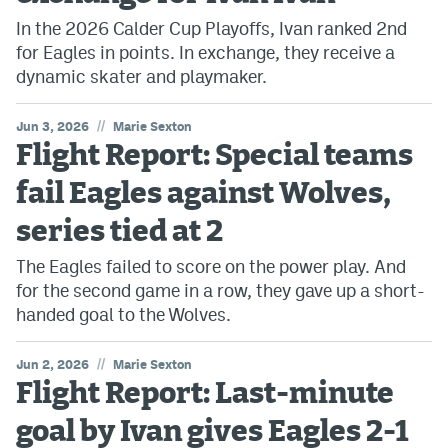
In the 2026 Calder Cup Playoffs, Ivan ranked 2nd
for Eagles in points. In exchange, they receive a
dynamic skater and playmaker.
//
Jun 3, 2026
Marie Sexton
Flight Report: Special teams
fail Eagles against Wolves,
series tied at 2
The Eagles failed to score on the power play. And
for the second game in a row, they gave up a short-
handed goal to the Wolves.
//
Jun 2, 2026
Marie Sexton
Flight Report: Last-minute
goal by Ivan gives Eagles 2-1