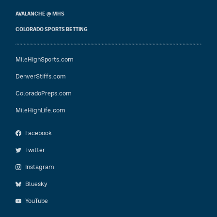
AVALANCHE @ MHS
COLORADO SPORTS BETTING
MileHighSports.com
DenverStiffs.com
ColoradoPreps.com
MileHighLife.com
Facebook
Twitter
Instagram
Bluesky
YouTube