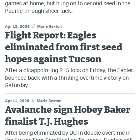
games at home, but hung on to second seed in the
Pacific through sheer luck.
//
Apr 12, 2026
Marie Sexton
Flight Report: Eagles
eliminated from first seed
hopes against Tucson
After a disappointing 2–5 loss on Friday, the Eagles
bounced back with a thrilling overtime victory on
Saturday.
//
Apr 11, 2026
Marie Sexton
Avalanche sign Hobey Baker
finalist T.J. Hughes
After being eliminated by DU in double overtime in