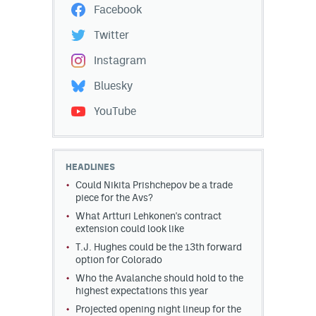
Facebook
Twitter
Instagram
Bluesky
YouTube
HEADLINES
Could Nikita Prishchepov be a trade
piece for the Avs?
What Artturi Lehkonen's contract
extension could look like
T.J. Hughes could be the 13th forward
option for Colorado
Who the Avalanche should hold to the
highest expectations this year
Projected opening night lineup for the