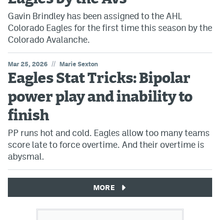
Gavin Brindley has been assigned to the AHL
Colorado Eagles for the first time this season by the
Colorado Avalanche.
//
Mar 25, 2026
Marie Sexton
Eagles Stat Tricks: Bipolar
power play and inability to
finish
PP runs hot and cold. Eagles allow too many teams
score late to force overtime. And their overtime is
abysmal.
MORE