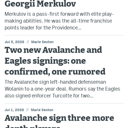
Georgii Merkulov
Avalanche @ MHS
Merkulov is a pass-first forward with elite play-
making abilities. He was the all-time franchise
Colorado Sports Betting
points leader for the Providence…
Facebook
//
Jul 5, 2026
Marie Sexton
Two new Avalanche and
Twitter
Eagles signings: one
Instagram
confirmed, one rumored
Bluesky
The Avalanche sign left-handed defenseman
YouTube
Wolanin to a one-year deal. Rumors say the Eagles
also signed enforcer Turcotte for two…
MileHighSports.com
//
Jul 1, 2026
Marie Sexton
DenverStiffs.com
Avalanche sign three more
ColoradoPreps.com