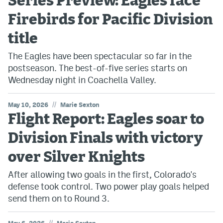
Series Preview: Eagles face
Firebirds for Pacific Division
title
The Eagles have been spectacular so far in the
postseason. The best-of-five series starts on
Wednesday night in Coachella Valley.
//
May 10, 2026
Marie Sexton
Flight Report: Eagles soar to
Division Finals with victory
over Silver Knights
After allowing two goals in the first, Colorado's
defense took control. Two power play goals helped
send them on to Round 3.
//