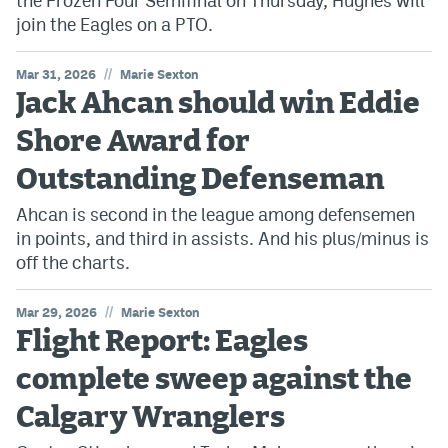
the Frozen Four Semifinal on Thursday, Hughes will
join the Eagles on a PTO.
//
Mar 31, 2026
Marie Sexton
Jack Ahcan should win Eddie
Shore Award for
Outstanding Defenseman
Ahcan is second in the league among defensemen
in points, and third in assists. And his plus/minus is
off the charts.
//
Mar 29, 2026
Marie Sexton
Flight Report: Eagles
complete sweep against the
Calgary Wranglers