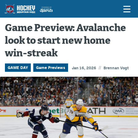
Game Preview: Avalanche
look to start new home
Game Previews
win-streak
Game Threads
Game Recaps
//
GAME DAY
Game Previews
Jan 16, 2026
Brennan Vogt
Features
Podcasts
Hockey Mtn High
News
Betting & Fantasy