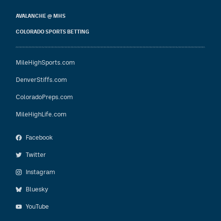
AVALANCHE @ MHS
COLORADO SPORTS BETTING
MileHighSports.com
DenverStiffs.com
ColoradoPreps.com
MileHighLife.com
Facebook
Twitter
Instagram
Bluesky
YouTube