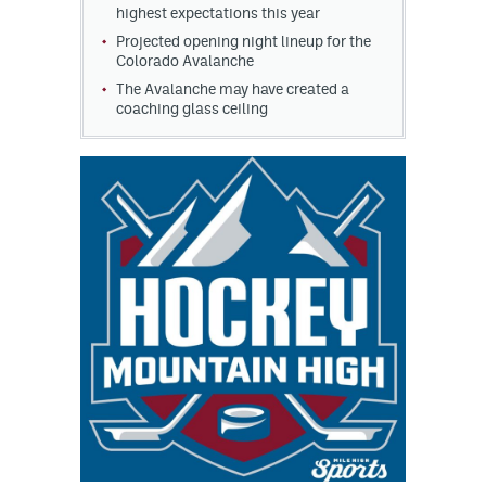
highest expectations this year
Projected opening night lineup for the
Colorado Avalanche
The Avalanche may have created a
coaching glass ceiling