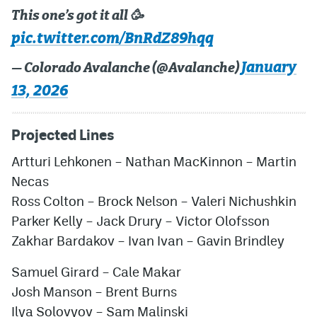
This one’s got it all 🥳
pic.twitter.com/BnRdZ89hqq
January
— Colorado Avalanche (@Avalanche)
13, 2026
Projected Lines
Artturi Lehkonen – Nathan MacKinnon – Martin
Necas
Ross Colton – Brock Nelson – Valeri Nichushkin
Parker Kelly – Jack Drury – Victor Olofsson
Zakhar Bardakov – Ivan Ivan – Gavin Brindley
Samuel Girard – Cale Makar
Josh Manson – Brent Burns
Ilya Solovyov
– Sam Malinski