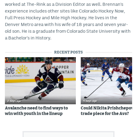
worked at The-Rink as a Division Editor as well. Brennan's
experience includes other sites like Colorado Hockey Now,
Full Press Hockey and Mile High Hockey. He lives in the
Denver Metro area with his wife of 18 years and seven year-
old son. He is a graduate from Colorado State University with
a Bachelor's in History.
RECENT POSTS
2 days ago
4 days ago
Avalanche need to find ways to
Could Nikita Prishchepov b
win with youth in the lineup
trade piece for the Avs?