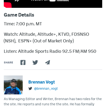
Game Details
Time: 7:00 p.m. MT
Watch: Altitude, Altitude+, KTVD, FDSNSO
(NSH), ESPN+ (Out of Market Only)
Listen: Altitude Sports Radio 92.5 FM/AM 950
SHARE
Brennan Vogt
@brennan_vogt
As Managing Editor and Writer, Brennan has two roles for the
the site. He reports and runs the the site. He has formally