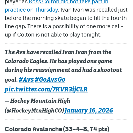
player as
Ross Colton did not take part in
practice on Thursday
. Ivan Ivan was recalled just
MileHighLife.com
before the morning skate began to fill the fourth
line gap. There is a possibility of one more call-
Community Guidelines
up if Colton is not able to play tonight.
Contact
The Avs have recalled Ivan Ivan from the
Contest Rules
Colorado Eagles. He has played one game
Privacy Policy
during his reassignment and had a shootout
Terms of Service
#Avs
#GoAvsGo
goal.
pic.twitter.com/7KVR3ijCLR
— Hockey Mountain High
January 16, 2026
(@HockeyMtnHighCO)
Colorado Avalanche (33–4–8, 74 pts)