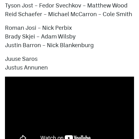
Tyson Jost
–
Fedor Svechkov
–
Matthew Wood
Reid Schaefer
–
Michael McCarron
–
Cole Smith
Roman Josi
–
Nick Perbix
Brady Skjei
–
Adam Wilsby
Justin Barron
–
Nick Blankenburg
Juuse Saros
Justus Annunen