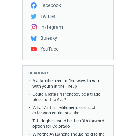
Facebook
Twitter
Instagram
Bluesky
YouTube
HEADLINES
Avalanche need to find ways to win
with youth in the lineup
Could Nikita Prishchepov be a trade
piece for the Avs?
What Artturi Lehkonen's contract
extension could look like
T.J. Hughes could be the 13th forward
option for Colorado
Who the Avalanche should hold to the