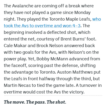
The Avalanche are coming off a break where
they have not played a game since Monday
night. They played the Toronto Maple Leafs,
who
took the Avs to overtime and won 4–3
. The
beginning involved a deflected shot, which
entered the net, courtesy of Brent Burns’ foot.
Cale Makar and Brock Nelson answered back
with two goals for the Avs, with Nelson’s on the
power play. Yet, Bobby McMann advanced from
the faceoff, scoring past the defense, shifting
the advantage to Toronto. Auston Matthews put
the Leafs in front halfway through the third, but
Martin Necas to tied the game late. A turnover in
overtime would cost the Avs the victory.
The move. The pass. The shot.