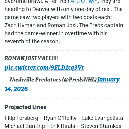
overtime brawl. After their
4-3 OT win
, they are
heading to Denver with only one day of rest. The
game saw two players with two goals each:
Zach Hyman and Roman Josi. The Preds captain
had the game-winner in overtime with his
seventh of the season.
ROMAN JOSI Y’ALL 😮‍💨
pic.twitter.com/9ELD1tq3Vt
January
— Nashville Predators (@PredsNHL)
14, 2026
Projected Lines
Filip Forsberg
–
Ryan O’Reilly
–
Luke Evangelista
Michael Bunting
–
Erik Haula
–
Steven Stamkos