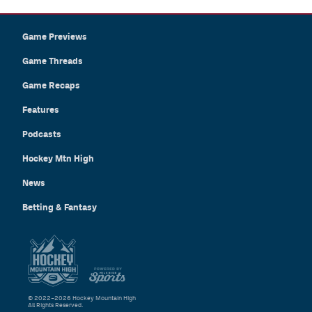
Game Previews
Game Threads
Game Recaps
Features
Podcasts
Hockey Mtn High
News
Betting & Fantasy
© 2022–2026 Hockey Mountain High
All Rights Reserved.