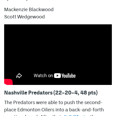
Mackenzie Blackwood
Scott Wedgewood
Nashville Predators (22–20–4, 48 pts)
The Predators were able to push the second-
place Edmonton Oilers into a back-and-forth