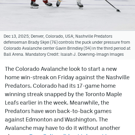
Avalanche @ MHS
Colorado Sports Betting
Dec 13, 2025; Denver, Colorado, USA; Nashville Predators
defenseman Brady Skjei (76) controls the puck under pressure from
Facebook
Colorado Avalanche center Gavin Brindley (54) in the third period at
Ball Arena. Mandatory Credit: Isaiah J. Downing-Imagn Images
Twitter
Instagram
The Colorado Avalanche look to start a new
home win-streak on Friday against the Nashville
Bluesky
Predators. Colorado had its 17-game home
YouTube
winning streak snapped by the Toronto Maple
Leafs earlier in the week. Meanwhile, the
Predators have won back-to-back games
MileHighSports.com
against Edmonton and Washington. The
DenverStiffs.com
Avalanche may have to do it without another
ColoradoPreps.com