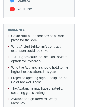
Bluesky
YouTube
HEADLINES
Could Nikita Prishchepov be a trade
piece for the Avs?
What Artturi Lehkonen's contract
extension could look like
T.J. Hughes could be the 13th forward
option for Colorado
Who the Avalanche should hold to the
highest expectations this year
Projected opening night lineup for the
Colorado Avalanche
The Avalanche may have created a
coaching glass ceiling
Avalanche sign forward Georgii
Merkulov