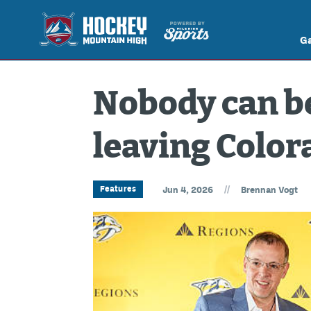
G
Nobody can be
leaving Color
//
Features
Jun 4, 2026
Brennan Vogt