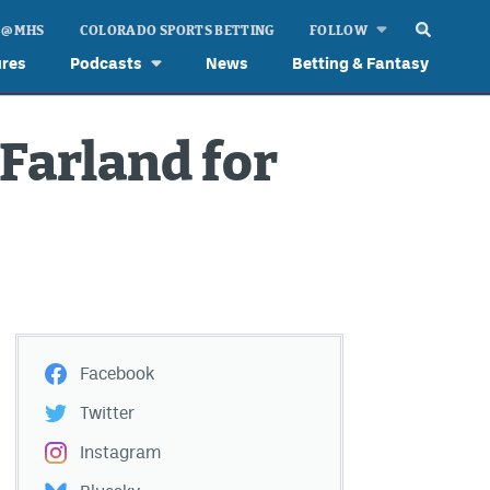
 @ MHS
COLORADO SPORTS BETTING
FOLLOW
ures
Podcasts
News
Betting & Fantasy
Farland for
Facebook
Twitter
Instagram