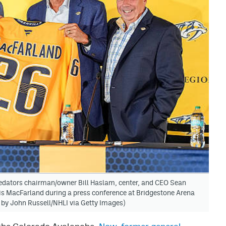
dators chairman/owner Bill Haslam, center, and CEO Sean
s MacFarland during a press conference at Bridgestone Arena
 by John Russell/NHLI via Getty Images)