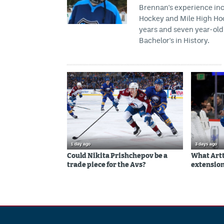
Brennan's experience inc
Hockey and Mile High Hock
years and seven year-old 
Bachelor's in History.
1 day ago
3 days ago
Could Nikita Prishchepov be a
What Artt
trade piece for the Avs?
extension