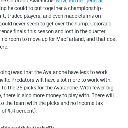
r the Colorado Avalanche.
Now, former general
ing he could to put together a championship-
ft, traded players, and even made claims on
 could never seem to get over the hump. Colorado
rence finals this season and lost in the quarter-
as no room to move up for MacFarland, and that cost
ere.
doing) was that the Avalanche have less to work
ville Predators will have a lot more to work with.
 to the 25 picks for the Avalanche. With fewer big-
, there is also more money to play with. There will
 to the team with the picks and no income tax
of 4.4 percent).