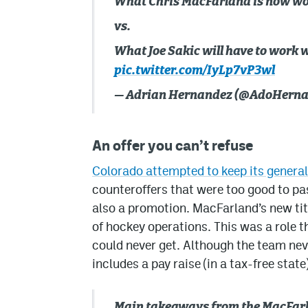
What Chris MacFarland is now wor
vs.
What Joe Sakic will have to work w
pic.twitter.com/IyLp7vP3wl
— Adrian Hernandez (@AdoHern
An offer you can’t refuse
Colorado attempted to keep its genera
counteroffers that were too good to pas
also a promotion. MacFarland’s new tit
of hockey operations. This was a role t
could never get. Although the team nev
includes a pay raise (in a tax-free state)
Main takeaways from the MacFarl