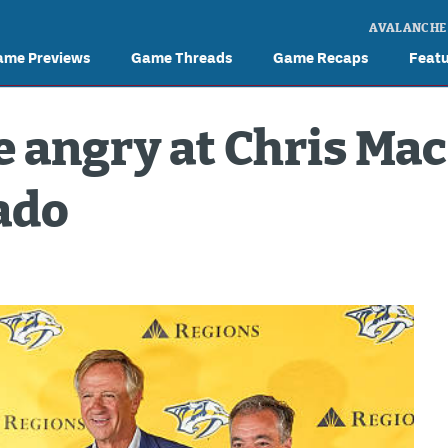
AVALANCHE
ame Previews
Game Threads
Game Recaps
Feat
 angry at Chris Mac
ado