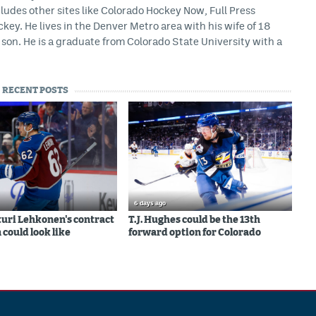
ludes other sites like Colorado Hockey Now, Full Press
ey. He lives in the Denver Metro area with his wife of 18
son. He is a graduate from Colorado State University with a
RECENT POSTS
6 days ago
uri Lehkonen's contract
T.J. Hughes could be the 13th
 could look like
forward option for Colorado