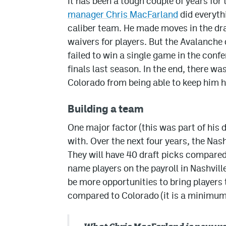
It has been a tough couple of years fo
manager Chris MacFarland
did everyth
caliber team. He made moves in the dra
waivers for players. But the Avalanche
failed to win a single game in the confe
finals last season. In the end, there w
Colorado from being able to keep him h
Building a team
One major factor (this was part of his 
with. Over the next four years, the Nash
They will have 40 draft picks compared
name players on the payroll in Nashville
be more opportunities to bring players
compared to Colorado (it is a minimum 