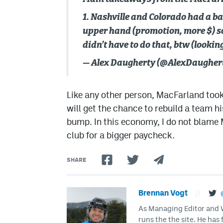
1. Nashville and Colorado had a b
upper hand (promotion, more $) so 
didn’t have to do that, btw (lookin
— Alex Daugherty (@AlexDaugher
Like any other person, MacFarland took
will get the chance to rebuild a team hi
bump. In this economy, I do not blame M
club for a bigger paycheck.
SHARE
Brennan Vogt
//
As Managing Editor and Wr
runs the the site. He has 