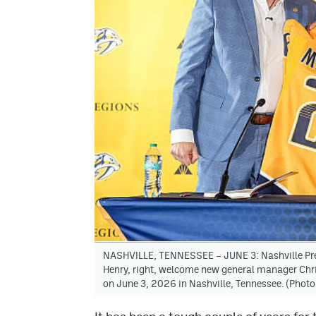
NASHVILLE, TENNESSEE – JUNE 3: Nashville Pre
Henry, right, welcome new general manager Chri
on June 3, 2026 in Nashville, Tennessee. (Photo