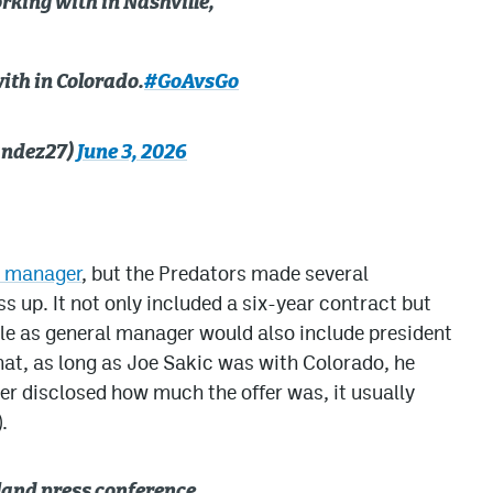
king with in Nashville,
ith in Colorado.
#GoAvsGo
andez27)
June 3, 2026
l manager
, but the Predators made several
s up. It not only included a six-year contract but
le as general manager would also include president
hat, as long as Joe Sakic was with Colorado, he
er disclosed how much the offer was, it usually
.
and press conference.