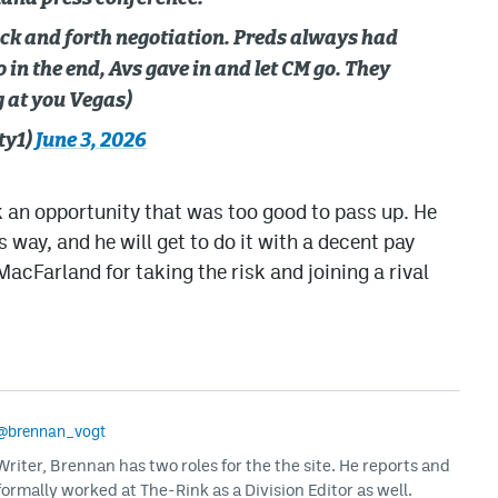
ack and forth negotiation. Preds always had
in the end, Avs gave in and let CM go. They
g at you Vegas)
ty1)
June 3, 2026
 an opportunity that was too good to pass up. He
s way, and he will get to do it with a decent pay
acFarland for taking the risk and joining a rival
@brennan_vogt
iter, Brennan has two roles for the the site. He reports and
formally worked at The-Rink as a Division Editor as well.