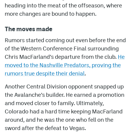
heading into the meat of the offseason, where
more changes are bound to happen.
The moves made
Rumors started coming out even before the end
of the Western Conference Final surrounding
Chris MacFarland’s departure from the club.
He
moved to the Nashville Predators, proving the
rumors true despite their denial
.
Another Central Division opponent snapped up
the Avalanche’s builder. He earned a promotion
and moved closer to family. Ultimately,
Colorado had a hard time keeping MacFarland
around, and he was the one who fell on the
sword after the defeat to Vegas.