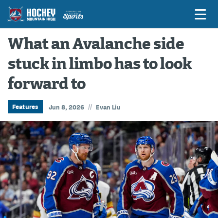
What an Avalanche side
stuck in limbo has to look
Game Previews
forward to
Game Threads
Game Recaps
//
Features
Jun 8, 2026
Evan Liu
Features
Podcasts
Hockey Mtn High
News
Betting & Fantasy