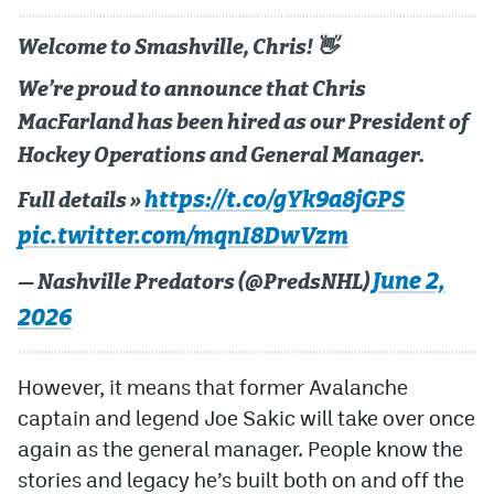
Welcome to Smashville, Chris! 👋
We’re proud to announce that Chris
MacFarland has been hired as our President of
Hockey Operations and General Manager.
https://t.co/gYk9a8jGPS
Full details »
pic.twitter.com/mqnI8DwVzm
June 2,
— Nashville Predators (@PredsNHL)
2026
However, it means that former Avalanche
captain and legend Joe Sakic will take over once
again as the general manager. People know the
stories and legacy he’s built both on and off the