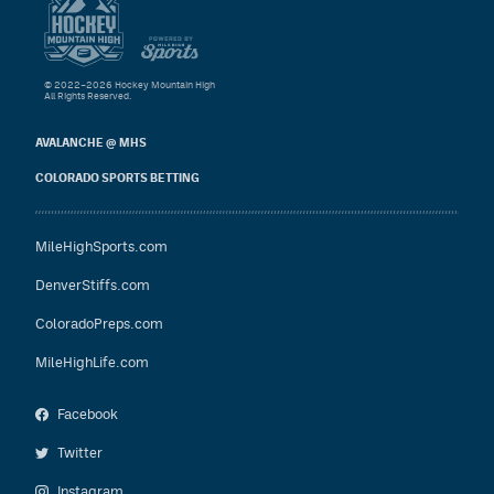
© 2022–2026 Hockey Mountain High
All Rights Reserved.
AVALANCHE @ MHS
COLORADO SPORTS BETTING
MileHighSports.com
DenverStiffs.com
ColoradoPreps.com
MileHighLife.com
Facebook
Twitter
Instagram