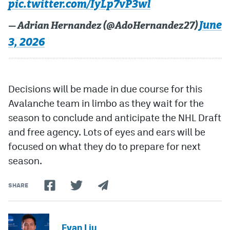
pic.twitter.com/IyLp7vP3wl
June
— Adrian Hernandez (@AdoHernandez27)
3, 2026
Decisions will be made in due course for this
Avalanche team in limbo as they wait for the
season to conclude and anticipate the NHL Draft
and free agency. Lots of eyes and ears will be
focused on what they do to prepare for next
season.
SHARE
Evan Liu