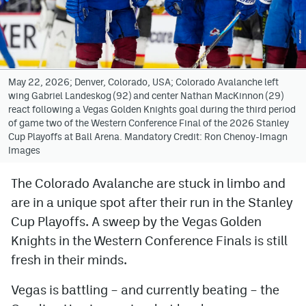
Avalanche @ MHS
Colorado Sports Betting
May 22, 2026; Denver, Colorado, USA; Colorado Avalanche left
wing Gabriel Landeskog (92) and center Nathan MacKinnon (29)
Facebook
react following a Vegas Golden Knights goal during the third period
of game two of the Western Conference Final of the 2026 Stanley
Twitter
Cup Playoffs at Ball Arena. Mandatory Credit: Ron Chenoy-Imagn
Images
Instagram
Bluesky
The Colorado Avalanche are stuck in limbo and
are in a unique spot after their run in the Stanley
YouTube
Cup Playoffs. A sweep by the Vegas Golden
Knights in the Western Conference Finals is still
MileHighSports.com
fresh in their minds.
DenverStiffs.com
Vegas is battling – and currently beating – the
ColoradoPreps.com