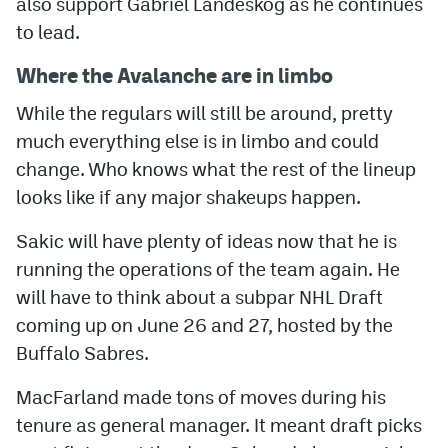
also support Gabriel Landeskog as he continues
to lead.
Where the Avalanche are in limbo
While the regulars will still be around, pretty
much everything else is in limbo and could
change. Who knows what the rest of the lineup
looks like if any major shakeups happen.
Sakic will have plenty of ideas now that he is
running the operations of the team again. He
will have to think about a subpar NHL Draft
coming up on June 26 and 27, hosted by the
Buffalo Sabres.
MacFarland made tons of moves during his
tenure as general manager. It meant draft picks