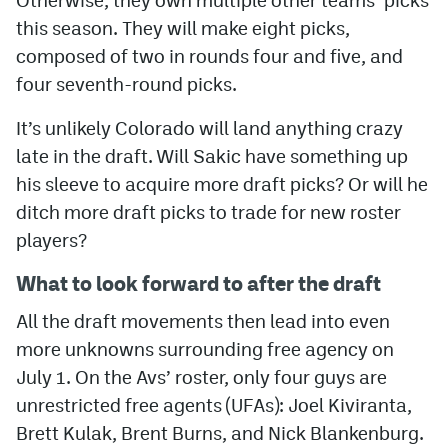
this season. They will make eight picks,
composed of two in rounds four and five, and
four seventh-round picks.
It’s unlikely Colorado will land anything crazy
late in the draft. Will Sakic have something up
his sleeve to acquire more draft picks? Or will he
ditch more draft picks to trade for new roster
players?
What to look forward to after the draft
All the draft movements then lead into even
more unknowns surrounding free agency on
July 1. On the Avs’ roster, only four guys are
unrestricted free agents (UFAs): Joel Kiviranta,
Brett Kulak, Brent Burns, and Nick Blankenburg.