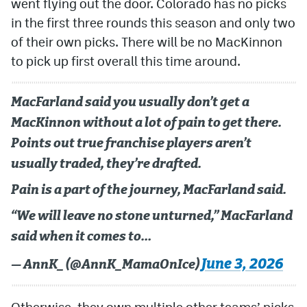
went flying out the door. Colorado has no picks
in the first three rounds this season and only two
of their own picks. There will be no MacKinnon
to pick up first overall this time around.
MacFarland said you usually don’t get a
MacKinnon without a lot of pain to get there.
Points out true franchise players aren’t
usually traded, they’re drafted.
Pain is a part of the journey, MacFarland said.
“We will leave no stone unturned,” MacFarland
said when it comes to…
June 3, 2026
— AnnK_ (@AnnK_MamaOnIce)
Otherwise, they own multiple other teams’ picks