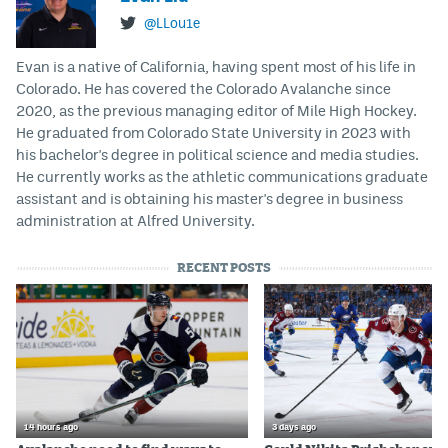
@LLou1e
Evan is a native of California, having spent most of his life in
Colorado. He has covered the Colorado Avalanche since
2020, as the previous managing editor of Mile High Hockey.
He graduated from Colorado State University in 2023 with
his bachelor's degree in political science and media studies.
He currently works as the athletic communications graduate
assistant and is obtaining his master's degree in business
administration at Alfred University.
RECENT POSTS
14 hours ago
3 days ago