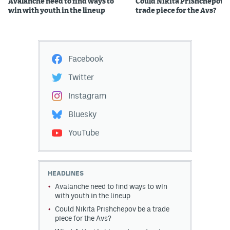
Avalanche need to find ways to
Could Nikita Prishchepov b
win with youth in the lineup
trade piece for the Avs?
Facebook
Twitter
Instagram
Bluesky
YouTube
HEADLINES
Avalanche need to find ways to win
with youth in the lineup
Could Nikita Prishchepov be a trade
piece for the Avs?