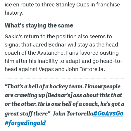
ice en route to three Stanley Cups in franchise
history.
What’s staying the same
Sakic’s return to the position also seems to
signal that Jared Bednar will stay as the head
coach of the Avalanche. Fans favored ousting
him after his inability to adapt and go head-to-
head against Vegas and John Tortorella.
“That’s a hell of a hockey team. I know people
are crawling up [Bednar’s] ass about this that
or the other. He is one hell of a coach, he’s got a
#GoAvsGo
great staff there” -John Tortorella
#forgedingold