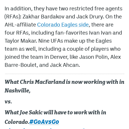
In addition, they have two restricted free agents
(RFAs): Zakhar Bardakov and Jack Drury. On the
AHL-affiliate
Colorado Eagles side
, there are
four RFAs, including fan-favorites Ivan Ivan and
Taylor Makar. Nine UFAs make up the Eagles
team as well, including a couple of players who
joined the team in Denver, like Jason Polin, Alex
Barre-Boulet, and Jack Ahcan.
What Chris MacFarland is now working with in
Nashville,
vs.
What Joe Sakic will have to work with in
#GoAvsGo
Colorado.