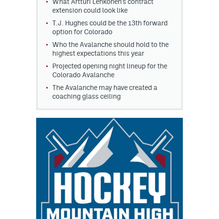
What Artturi Lehkonen's contract
extension could look like
T.J. Hughes could be the 13th forward
option for Colorado
Who the Avalanche should hold to the
highest expectations this year
Projected opening night lineup for the
Colorado Avalanche
The Avalanche may have created a
coaching glass ceiling