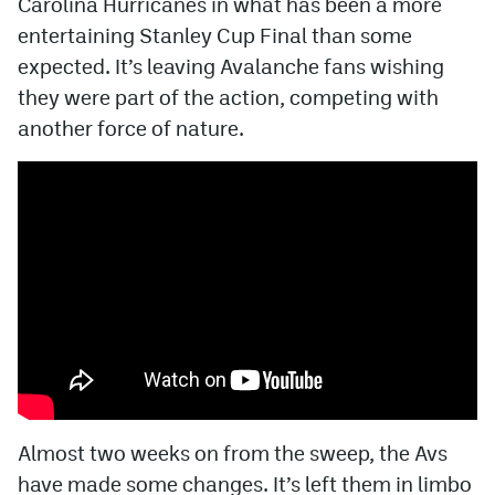
Carolina Hurricanes in what has been a more
entertaining Stanley Cup Final than some
MileHighLife.com
expected. It’s leaving Avalanche fans wishing
they were part of the action, competing with
Community Guidelines
another force of nature.
Contact
Contest Rules
Privacy Policy
Terms of Service
Almost two weeks on from the sweep, the Avs
have made some changes. It’s left them in limbo