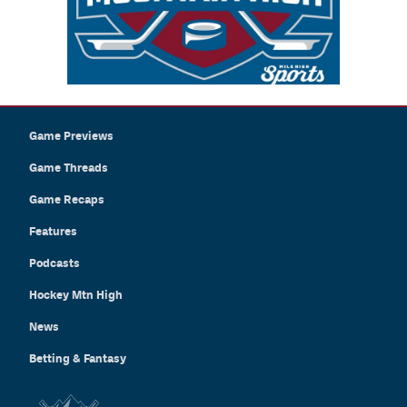
Game Previews
Game Threads
Game Recaps
Features
Podcasts
Hockey Mtn High
News
Betting & Fantasy