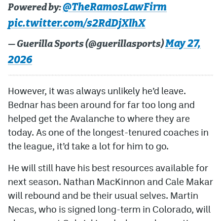
@TheRamosLawFirm
Powered by:
pic.twitter.com/s2RdDjXlhX
May 27,
— Guerilla Sports (@guerillasports)
2026
However, it was always unlikely he’d leave.
Bednar has been around for far too long and
helped get the Avalanche to where they are
today. As one of the longest-tenured coaches in
the league, it’d take a lot for him to go.
He will still have his best resources available for
next season. Nathan MacKinnon and Cale Makar
will rebound and be their usual selves. Martin
Necas, who is signed long-term in Colorado, will